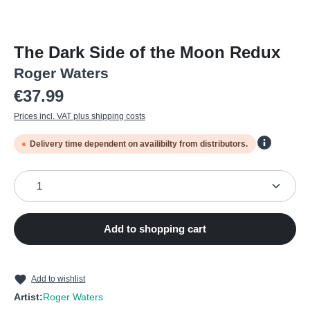
The Dark Side of the Moon Redux
Roger Waters
Regular price:
€37.99
Prices incl. VAT plus shipping costs
Delivery time dependent on availibilty from distributors.
Product Quantity: Enter the desired amount or use the
Add to shopping cart
Add to wishlist
Artist:
Roger Waters