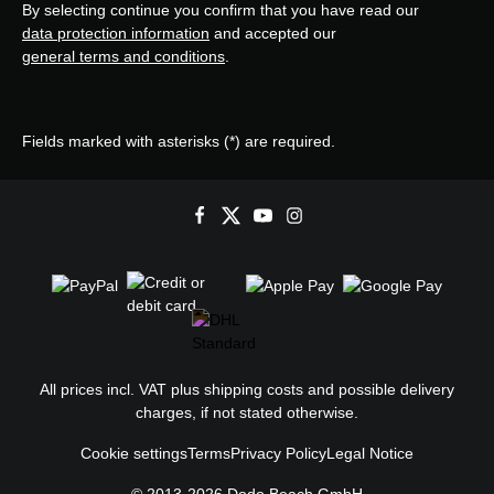
By selecting continue you confirm that you have read our
data protection information
and accepted our
general terms and conditions
.
Fields marked with asterisks (*) are required.
All prices incl. VAT plus
shipping costs
and possible delivery
charges, if not stated otherwise.
Cookie settings
Terms
Privacy Policy
Legal Notice
© 2013-2026 Dodo Beach GmbH