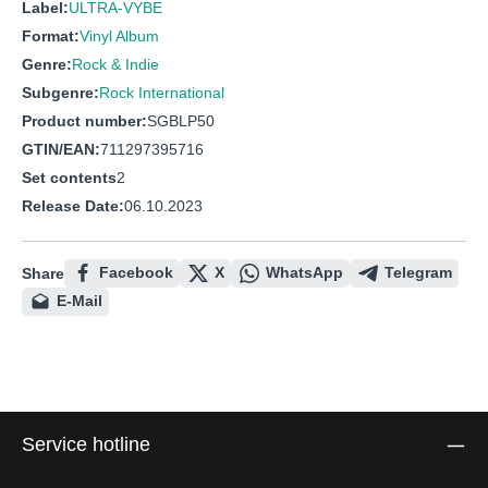
Label:
ULTRA-VYBE
Format:
Vinyl Album
Genre:
Rock & Indie
Subgenre:
Rock International
Product number:
SGBLP50
GTIN/EAN:
711297395716
Set contents
2
Release Date:
06.10.2023
Facebook
X
WhatsApp
Telegram
Share
E-Mail
Service hotline