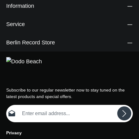
Information
Service
Berlin Record Store
Subscribe to our regular newsletter now to stay tuned on the
latest products and special offers.
Email address*
Privacy