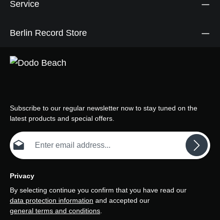
Service
Berlin Record Store
Subscribe to our regular newsletter now to stay tuned on the
latest products and special offers.
Email address*
Privacy
By selecting continue you confirm that you have read our
data protection information
and accepted our
general terms and conditions
.