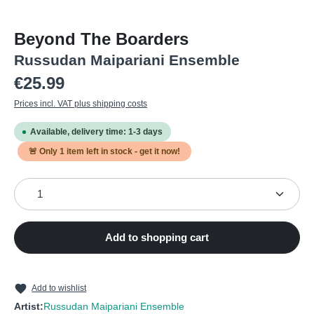
Beyond The Boarders
Russudan Maipariani Ensemble
Regular price:
€25.99
Prices incl. VAT plus shipping costs
Available, delivery time: 1-3 days
🚨 Only
1
item left in stock - get it now!
Product Quantity: Enter the desired amount or use the
Add to shopping cart
Add to wishlist
Artist:
Russudan Maipariani Ensemble