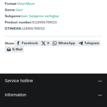
Format:
Vinyl Album
Genre:
Jazz
Subgenre:
kein Subgenre verfügbar
Product number:
0118456789010
GTIN/EAN:
118456789010
Facebook
X
WhatsApp
Telegram
Share
E-Mail
Service hotline
Information