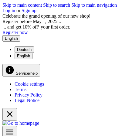
Skip to main content
Skip to search
Skip to main navigation
Log in
or
Sign up
Celebrate the grand opening of our new shop!
Register before May 1, 2025...
... and get 10% off¹ your first order.
Register now
English
Deutsch
English
Service/help
Cookie settings
Terms
Privacy Policy
Legal Notice