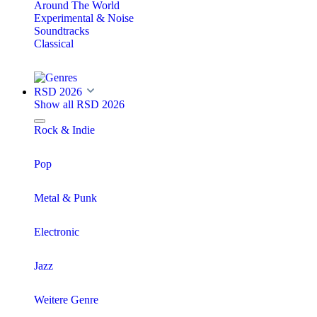
Around The World
Experimental & Noise
Soundtracks
Classical
RSD 2026
Show all RSD 2026
Rock & Indie
Pop
Metal & Punk
Electronic
Jazz
Weitere Genre