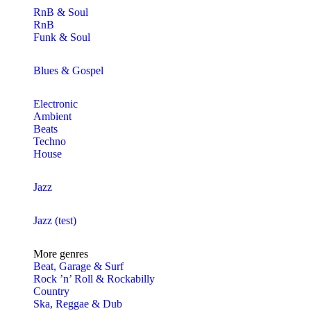
RnB & Soul
RnB
Funk & Soul
Blues & Gospel
Electronic
Ambient
Beats
Techno
House
Jazz
Jazz (test)
More genres
Beat, Garage & Surf
Rock ’n’ Roll & Rockabilly
Country
Ska, Reggae & Dub