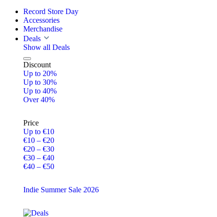
Record Store Day
Accessories
Merchandise
Deals
Show all Deals
Discount
Up to 20%
Up to 30%
Up to 40%
Over 40%
Price
Up to €10
€10 – €20
€20 – €30
€30 – €40
€40 – €50
Indie Summer Sale 2026