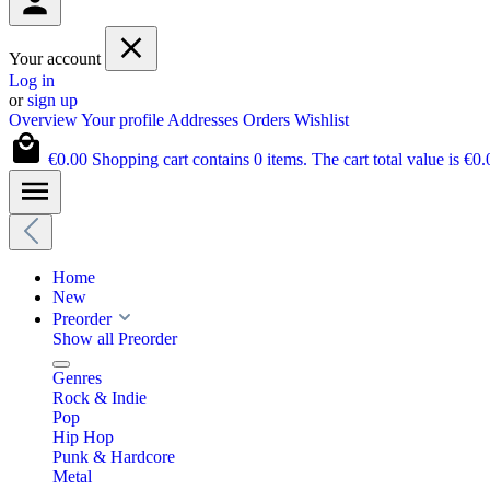
Your account
Log in
or
sign up
Overview
Your profile
Addresses
Orders
Wishlist
€0.00
Shopping cart contains 0 items. The cart total value is €0.
Home
New
Preorder
Show all Preorder
Genres
Rock & Indie
Pop
Hip Hop
Punk & Hardcore
Metal