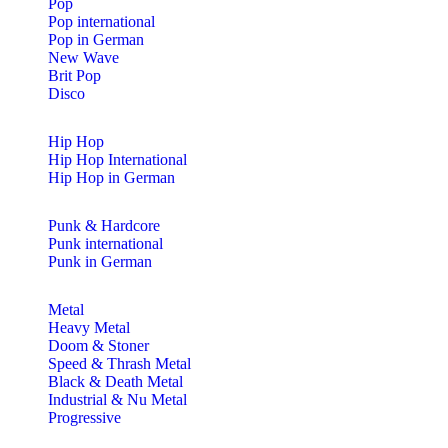
Pop
Pop international
Pop in German
New Wave
Brit Pop
Disco
Hip Hop
Hip Hop International
Hip Hop in German
Punk & Hardcore
Punk international
Punk in German
Metal
Heavy Metal
Doom & Stoner
Speed & Thrash Metal
Black & Death Metal
Industrial & Nu Metal
Progressive