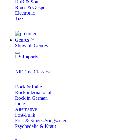
RnB & Soul
Blues & Gospel
Electronic
Jazz
Genres
Show all Genres
US Imports
All Time Classics
Rock & Indie
Rock international
Rock in German
Indie
Alternative
Post-Punk
Folk & Singer-Songwriter
Psychedelic & Kraut