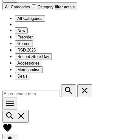
All Categories
Category filter active
All Categories
New
Preorder
Genres
RSD 2026
Record Store Day
Accessories
Merchandise
Deals