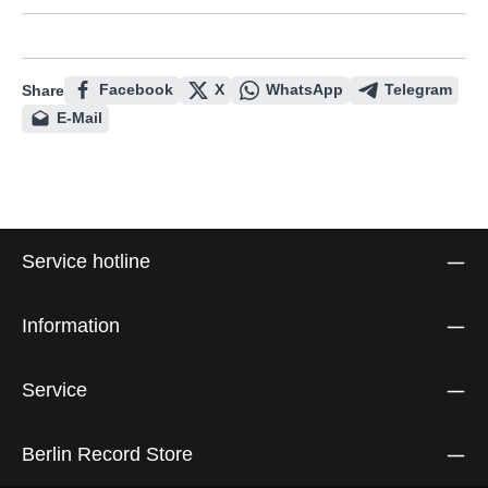
Facebook
X
WhatsApp
Telegram
Share
E-Mail
Service hotline
Information
Service
Berlin Record Store