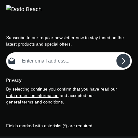
Subscribe to our regular newsletter now to stay tuned on the
latest products and special offers.
Email address*
Privacy
By selecting continue you confirm that you have read our
data protection information
and accepted our
general terms and conditions
.
Fields marked with asterisks (*) are required.