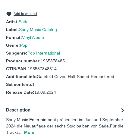
10
The Safest Place - Remastered
Add to wishlist
Artist:
Sade
Label:
Sony Music Catalog
Format:
Vinyl Album
Genre:
Pop
Subgenre:
Pop International
Product number:
19658784851
GTIN/EAN:
196587848514
Additional info
Gatefold Cover, Half-Speed-Remastered
Set contents
1
Release Date:
19.09.2024
Description
Sony Music Entertainment präsentiert im Juni und September
2024 die Neuauflage der sechs Studioalben von Sade.Für die
Tracks…
More