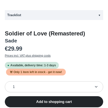
Tracklist
▼
#
Title
Soldier of Love (Remastered)
1
The Moon and the Sky - Remastered
Sade
2
Soldier of Love - Remastered
Regular price:
€29.99
3
Morning Bird - Remastered
Prices incl. VAT plus shipping costs
4
Babyfather - Remastered
Available, delivery time: 1-3 days
5
Long Hard Road - Remastered
🚨 Only
1
item left in stock - get it now!
6
Be That Easy - Remastered
Product Quantity: Enter the desired amount or use the
7
Bring Me Home - Remastered
8
In Another Time - Remastered
9
Skin - Remastered
Add to shopping cart