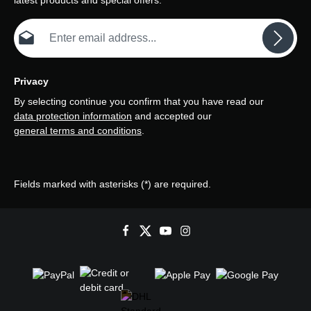
latest products and special offers.
Email address*
Privacy
By selecting continue you confirm that you have read our
data protection information
and accepted our
general terms and conditions
.
Fields marked with asterisks (*) are required.