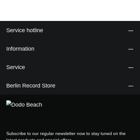
Service hotline
Information
Service
Berlin Record Store
Subscribe to our regular newsletter now to stay tuned on the