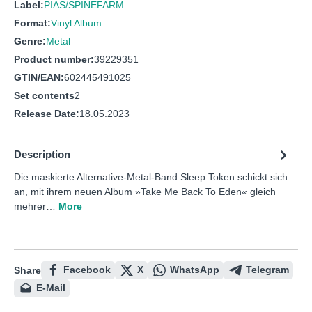
Label:
PIAS/SPINEFARM
Format:
Vinyl Album
Genre:
Metal
Product number:
39229351
GTIN/EAN:
602445491025
Set contents
2
Release Date:
18.05.2023
Description
Die maskierte Alternative-Metal-Band Sleep Token schickt sich
an, mit ihrem neuen Album »Take Me Back To Eden« gleich
mehrer…
More
Facebook
X
WhatsApp
Telegram
Share
E-Mail