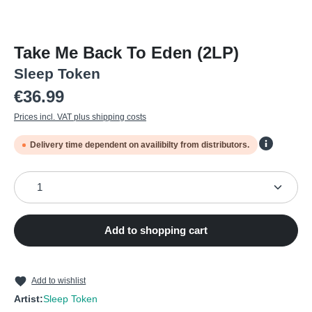
Take Me Back To Eden (2LP)
Sleep Token
Regular price:
€36.99
Prices incl. VAT plus shipping costs
Delivery time dependent on availibilty from distributors.
Product Quantity: Enter the desired amount or use the
Add to shopping cart
Add to wishlist
Artist:
Sleep Token