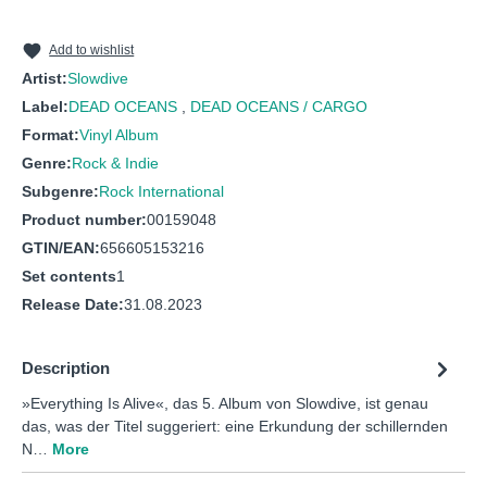
Add to wishlist
Artist:
Slowdive
Label:
DEAD OCEANS
,
DEAD OCEANS / CARGO
Format:
Vinyl Album
Genre:
Rock & Indie
Subgenre:
Rock International
Product number:
00159048
GTIN/EAN:
656605153216
Set contents
1
Release Date:
31.08.2023
Description
»Everything Is Alive«, das 5. Album von Slowdive, ist genau
das, was der Titel suggeriert: eine Erkundung der schillernden
N…
More