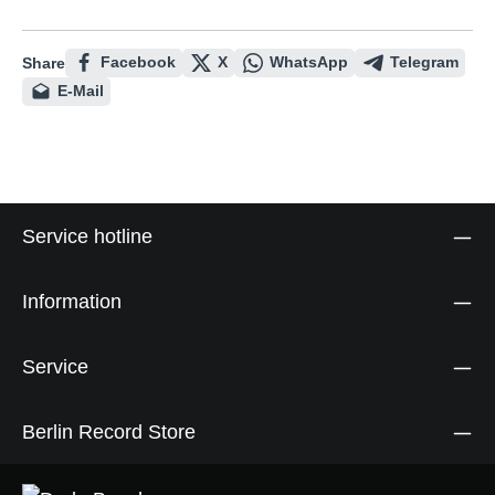
Facebook
X
WhatsApp
Telegram
Share
E-Mail
Service hotline
Information
Service
Berlin Record Store