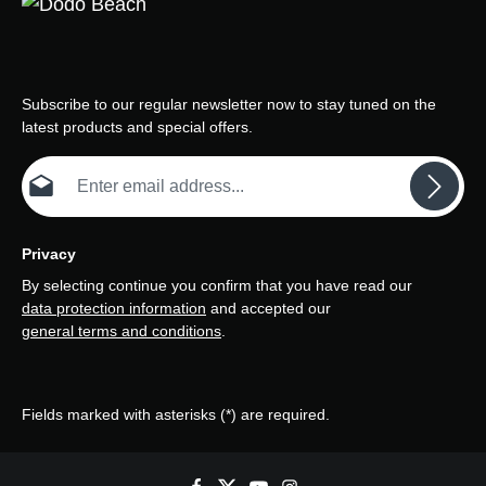
Subscribe to our regular newsletter now to stay tuned on the
latest products and special offers.
Email address*
Privacy
By selecting continue you confirm that you have read our
data protection information
and accepted our
general terms and conditions
.
Fields marked with asterisks (*) are required.