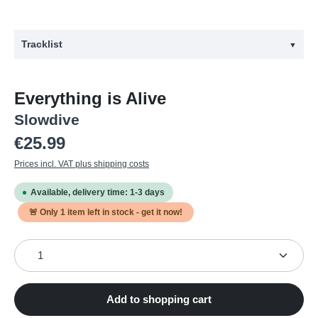
Tracklist
▼
#
Title
Everything is Alive
1
Shanty
Slowdive
2
Prayer Remembered
Regular price:
€25.99
3
Alife
Prices incl. VAT plus shipping costs
4
Andalucia Plays
Available, delivery time: 1-3 days
5
Kisses
🚨 Only
1
item left in stock - get it now!
6
Skin in the Game
Product Quantity: Enter the desired amount or use the
7
Chained to a Cloud
8
The Slab
Add to shopping cart