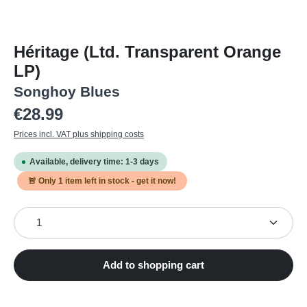
Héritage (Ltd. Transparent Orange
LP)
Songhoy Blues
Regular price:
€28.99
Prices incl. VAT plus shipping costs
Available, delivery time: 1-3 days
🚨 Only
1
item left in stock - get it now!
Product Quantity: Enter the desired amount or use the
Add to shopping cart