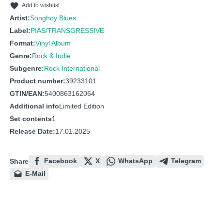
Add to wishlist
Artist:
Songhoy Blues
Label:
PIAS/TRANSGRESSIVE
Format:
Vinyl Album
Genre:
Rock & Indie
Subgenre:
Rock International
Product number:
39233101
GTIN/EAN:
5400863162054
Additional info
Limited Edition
Set contents
1
Release Date:
17.01.2025
Facebook
X
WhatsApp
Telegram
Share
E-Mail