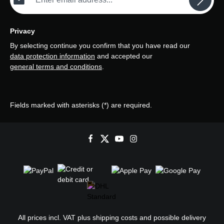
Privacy
By selecting continue you confirm that you have read our
data protection information
and accepted our
general terms and conditions
.
Fields marked with asterisks (*) are required.
All prices incl. VAT plus
shipping costs
and possible delivery