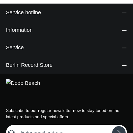
Service hotline
Information
Service
Berlin Record Store
Subscribe to our regular newsletter now to stay tuned on the
latest products and special offers.
Email address*