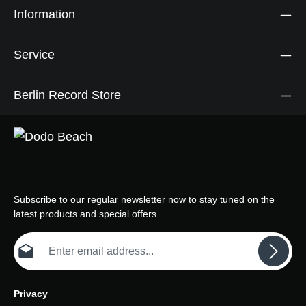
Information
Service
Berlin Record Store
Subscribe to our regular newsletter now to stay tuned on the
latest products and special offers.
Email address*
Privacy