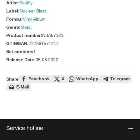
Artist:
Soulfly
Label:
Nuclear Blast
Format:
Vinyl Album
Genre:
Metal
Product number:
NBA57121
GTIN/EAN:
727361571214
Set contents
1
Release Date:
05.08.2022
Facebook
X
WhatsApp
Telegram
Share
E-Mail
Service hotline