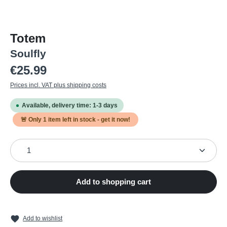
Totem
Soulfly
Regular price:
€25.99
Prices incl. VAT plus shipping costs
Available, delivery time: 1-3 days
🚨 Only
1
item left in stock - get it now!
Product Quantity: Enter the desired amount or use the
Add to shopping cart
Add to wishlist