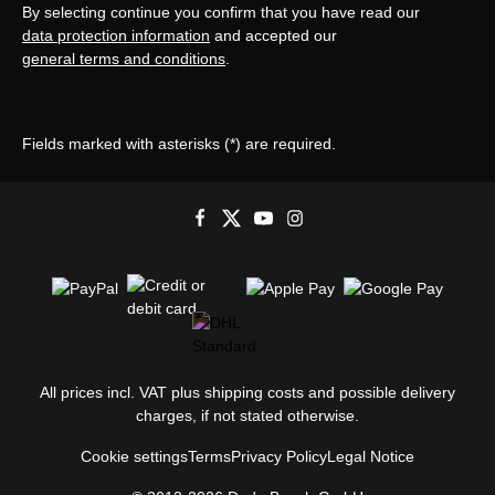
By selecting continue you confirm that you have read our
data protection information
and accepted our
general terms and conditions
.
Fields marked with asterisks (*) are required.
All prices incl. VAT plus
shipping costs
and possible delivery
charges, if not stated otherwise.
Cookie settings
Terms
Privacy Policy
Legal Notice