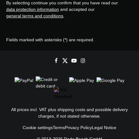
By selecting continue you confirm that you have read our
data protection information
and accepted our
general terms and conditions
.
Fields marked with asterisks (*) are required.
All prices incl. VAT plus
shipping costs
and possible delivery
charges, if not stated otherwise.
Cookie settings
Terms
Privacy Policy
Legal Notice
© 2013-2026 Dodo Beach GmbH