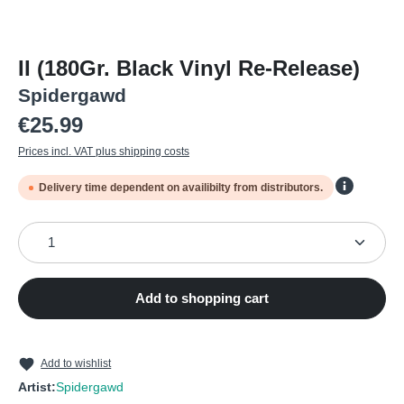
II (180Gr. Black Vinyl Re-Release)
Spidergawd
Regular price:
€25.99
Prices incl. VAT plus shipping costs
Delivery time dependent on availibilty from distributors.
Product Quantity: Enter the desired amount or use the
Add to shopping cart
Add to wishlist
Artist:
Spidergawd