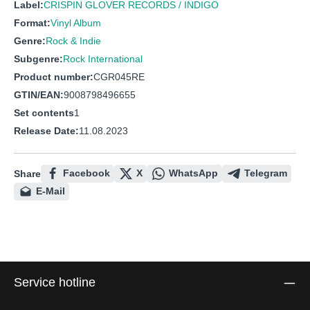
Label:
CRISPIN GLOVER RECORDS / INDIGO
Format:
Vinyl Album
Genre:
Rock & Indie
Subgenre:
Rock International
Product number:
CGR045RE
GTIN/EAN:
9008798496655
Set contents
1
Release Date:
11.08.2023
Facebook
X
WhatsApp
Telegram
Share
E-Mail
Service hotline