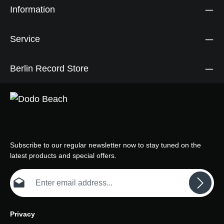
Information
Service
Berlin Record Store
Subscribe to our regular newsletter now to stay tuned on the
latest products and special offers.
Email address*
Privacy