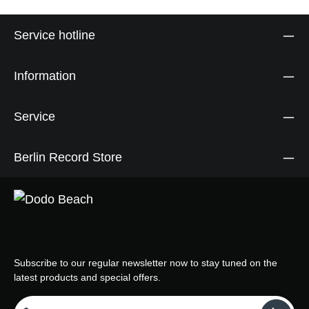
Service hotline
Information
Service
Berlin Record Store
Subscribe to our regular newsletter now to stay tuned on the
latest products and special offers.
Email address*