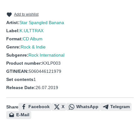
10
Hey Hey Girl
11
Get Off Tha Road
Add to wishlist
Artist:
Star Spangled Banana
12
Juiced!
Label:
K.ULTTRAX
13
Whoa! Maria!
Format:
CD Album
14
Deep Fix
Genre:
Rock & Indie
Subgenre:
Rock International
Product number:
KXLP003
GTIN/EAN:
5060446121979
Set contents
1
Release Date:
26.07.2019
Facebook
X
WhatsApp
Telegram
Share
E-Mail