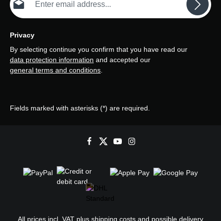
Privacy
By selecting continue you confirm that you have read our
data protection information
and accepted our
general terms and conditions
.
Fields marked with asterisks (*) are required.
All prices incl. VAT plus
shipping costs
and possible delivery