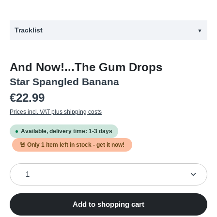
Tracklist
▼
#
Title
And Now!...The Gum Drops
1
Hang Out! Hang Loose!
Star Spangled Banana
2
She's Got E.S.P.
Regular price:
€22.99
3
Kandy On The Korner
Prices incl. VAT plus shipping costs
4
U Got Shakin?
Available, delivery time: 1-3 days
5
Green Eyed Monster
🚨 Only
1
item left in stock - get it now!
6
Uber Ella
Product Quantity: Enter the desired amount or use the
7
Happy Happy Happy
8
Pinky & Purple
9
Bubblegrunge Gal
Add to shopping cart