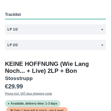
Tracklist
LP 1/2
▼
#
Title
LP 2/2
▼
1
Ferien In Afghanistan
#
Title
2
Keine Hoffnung
KEINE HOFFNUNG (Wie Lang
1
Arbeitslos
3
Kein Schöner Land
Noch... + Live) 2LP + Bon
2
Im Wald
4
Leben
Stosstrupp
3
Die Säcke
5
Hass
Regular price:
€29.99
4
Neo's
6
Krieg
Prices incl. VAT plus shipping costs
5
Hass
7
Lug + Betrug
Available, delivery time: 1-3 days
6
Der Gierige Samariter
8
Scheiss Drauf
🚨 Only
1
item left in stock - get it now!