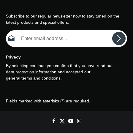
Subscribe to our regular newsletter now to stay tuned on the
latest products and special offers.
Email address*
Privacy
By selecting continue you confirm that you have read our
data protection information
and accepted our
general terms and conditions
.
Fields marked with asterisks (*) are required.