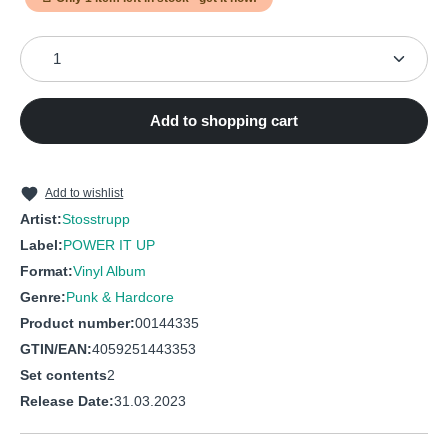
7
Keine Hoffnung
9
Selber Schuld
Product Quantity: Enter the desired amount or use the
8
Scheiss Drauf
10
Im Namen Des Volkes
9
Massenmedien
11
Wie Lang Noch
Add to shopping cart
10
Brd, Ich Liebe Dich
12
Ohne Mich
11
Disco Ärsche
13
Bullenstaat
12
Arschlecken (Erste Version)
Add to wishlist
14
Die Säcke
Artist:
Stosstrupp
13
Bullenstaat
Label:
POWER IT UP
14
Kein Schöner Land
Format:
Vinyl Album
Genre:
Punk & Hardcore
15
Plastikfraß
Product number:
00144335
16
Wie Lang Noch
GTIN/EAN:
4059251443353
Set contents
2
Release Date:
31.03.2023