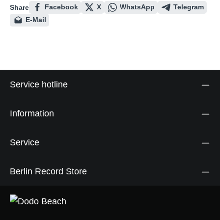
Facebook
X
WhatsApp
Telegram
Share
E-Mail
Service hotline
Information
Service
Berlin Record Store