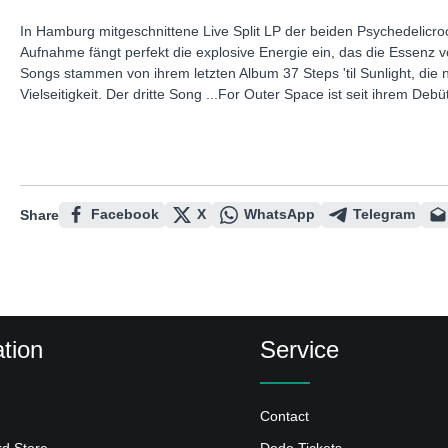
In Hamburg mitgeschnittene Live Split LP der beiden Psychedelicr
Aufnahme fängt perfekt die explosive Energie ein, das die Essenz 
Songs stammen von ihrem letzten Album 37 Steps 'til Sunlight, die ni
Vielseitigkeit. Der dritte Song ...For Outer Space ist seit ihrem D
Facebook
X
WhatsApp
Telegram
Share
tion
Service
Contact