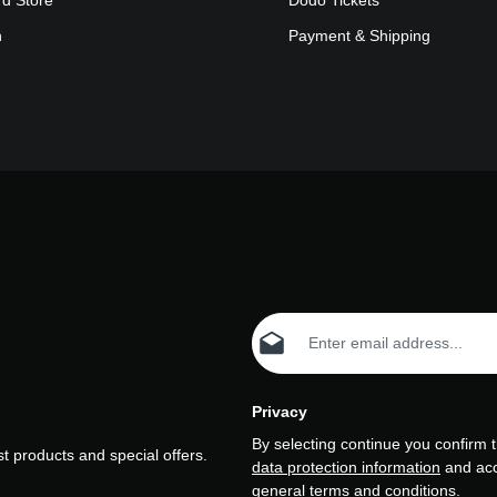
rd Store
Dodo Tickets
n
Payment & Shipping
Email address*
Privacy
By selecting continue you confirm 
t products and special offers.
data protection information
and ac
general terms and conditions
.