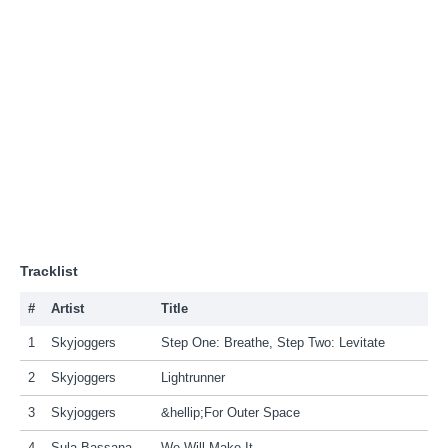
Tracklist
#
Artist
Title
1
Skyjoggers
Step One: Breathe, Step Two: Levitate
2
Skyjoggers
Lightrunner
3
Skyjoggers
&hellip;For Outer Space