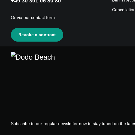
+49 30 301 06 80 80
Berlin Reco
Cancellatio
Or via our
contact form
.
Revoke a contract
Subscribe to our regular newsletter now to stay tuned on the lates