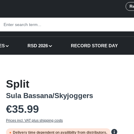
Re
ES
RSD 2026
RECORD STORE DAY
Split
Sula Bassana/Skyjoggers
Regular price:
€35.99
Prices incl. VAT plus shipping costs
Delivery time dependent on availibilty from distributors.