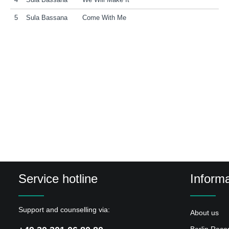
4
Sula Bassana
We Will Make It
5
Sula Bassana
Come With Me
Service hotline
Informa
Support and counselling via:
About us