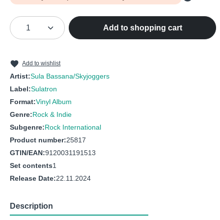
Product Quantity: Enter the desired amou
Add to shopping cart
Add to wishlist
Artist:
Sula Bassana/Skyjoggers
Label:
Sulatron
Format:
Vinyl Album
Genre:
Rock & Indie
Subgenre:
Rock International
Product number:
25817
GTIN/EAN:
9120031191513
Set contents
1
Release Date:
22.11.2024
Description