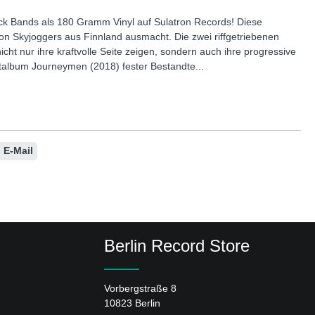
ock Bands als 180 Gramm Vinyl auf Sulatron Records! Diese
von Skyjoggers aus Finnland ausmacht. Die zwei riffgetriebenen
cht nur ihre kraftvolle Seite zeigen, sondern auch ihre progressive
ebütalbum Journeymen (2018) fester Bestandte...
E-Mail
Berlin Record Store
Vorbergstraße 8
10823 Berlin