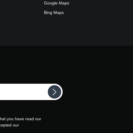
Google Maps
Bing Maps
that you have read our
cepted our