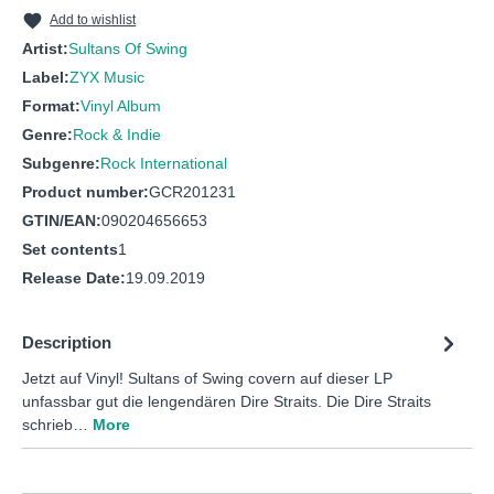
10
WALK OF LIFE
Add to wishlist
Artist:
Sultans Of Swing
Label:
ZYX Music
Format:
Vinyl Album
Genre:
Rock & Indie
Subgenre:
Rock International
Product number:
GCR201231
GTIN/EAN:
090204656653
Set contents
1
Release Date:
19.09.2019
Description
Jetzt auf Vinyl! Sultans of Swing covern auf dieser LP
unfassbar gut die lengendären Dire Straits. Die Dire Straits
schrieb…
More