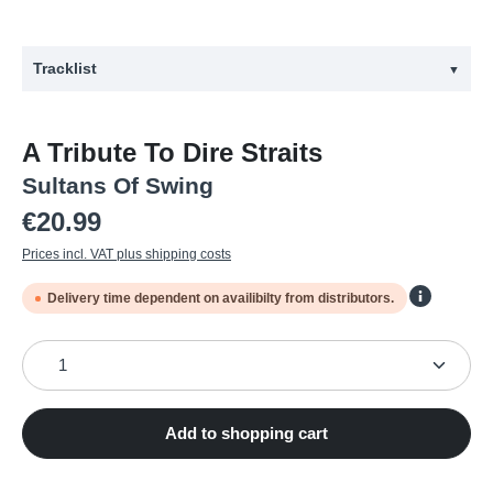
Tracklist
▼
#
Title
A Tribute To Dire Straits
1
SULTANS OF SWING
Sultans Of Swing
2
LADY WRITER
Regular price:
€20.99
3
ROMEO AND JULIET
Prices incl. VAT plus shipping costs
4
PRIVATE INVESTIGATIONS
Delivery time dependent on availibilty from distributors.
5
TWISTING BY THE POOL
6
LOVE OVER GOLD
Product Quantity: Enter the desired amount or use the
7
SO FAR AWAY
8
MONEY FOR NOTHING
Add to shopping cart
9
BROTHERS IN ARMS