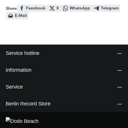
Facebook
X
WhatsApp
Telegram
Share
E-Mail
Service hotline
Information
Service
Berlin Record Store