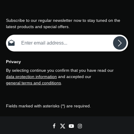
Subscribe to our regular newsletter now to stay tuned on the
latest products and special offers.
Email address*
Privacy
By selecting continue you confirm that you have read our
data protection information
and accepted our
general terms and conditions
.
Fields marked with asterisks (*) are required.