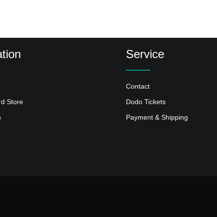
tion
Service
Contact
rd Store
Dodo Tickets
n
Payment & Shipping