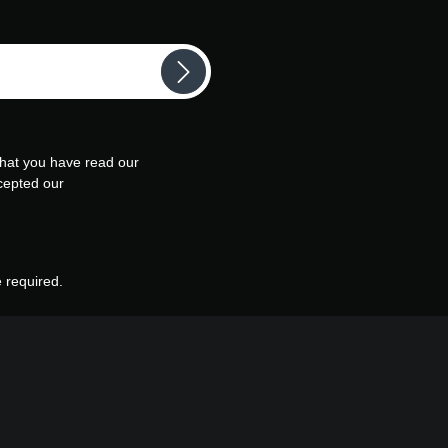
that you have read our
cepted our
e required.