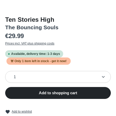
Ten Stories High
The Bouncing Souls
Regular price:
€29.99
Prices incl. VAT plus shipping costs
Available, delivery time: 1-3 days
🚨 Only
1
item left in stock - get it now!
Product Quantity: Enter the desired amount or use the
Add to shopping cart
Add to wishlist