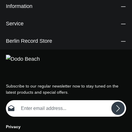
Information
Service
Berlin Record Store
Subscribe to our regular newsletter now to stay tuned on the
latest products and special offers.
Email address*
Privacy