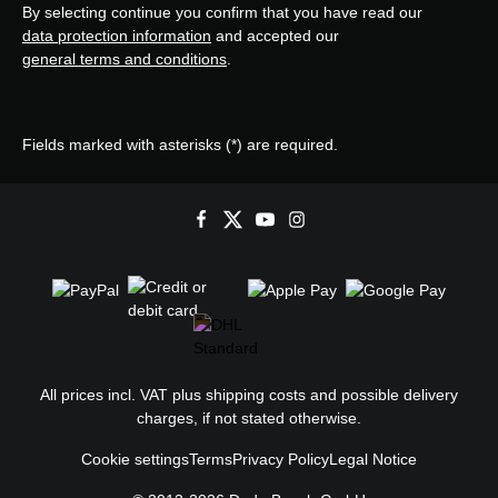
By selecting continue you confirm that you have read our
data protection information
and accepted our
general terms and conditions
.
Fields marked with asterisks (*) are required.
All prices incl. VAT plus
shipping costs
and possible delivery
charges, if not stated otherwise.
Cookie settings
Terms
Privacy Policy
Legal Notice