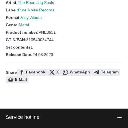
Artist:
The Bouncing Souls
Label:
Pure Noise Records
Format:
Vinyl Album
Genre:
Metal
Product number:
PNE3631
GTIN/EAN:
810540034744
Set contents
1
Release Date:
24.03.2023
Facebook
X
WhatsApp
Telegram
Share
E-Mail
Service hotline