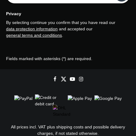
Privacy
By selecting continue you confirm that you have read our
data protection information
and accepted our
general terms and conditions
.
Fields marked with asterisks (*) are required.
All prices incl. VAT plus
shipping costs
and possible delivery
charges, if not stated otherwise.