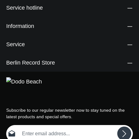
Service hotline
Information
Service
Berlin Record Store
Subscribe to our regular newsletter now to stay tuned on the
latest products and special offers.
Email address*