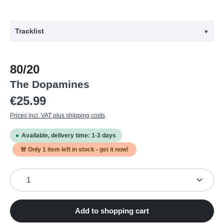
Tracklist
▼
#
Title
80/20
1
Wedge
The Dopamines
2
For Heaven's Sake Pt. 2
Regular price:
€25.99
3
The Doctor
Prices incl. VAT plus shipping costs
4
Tamper-Resistant
Available, delivery time: 1-3 days
5
State of Being
🚨 Only
1
item left in stock - get it now!
6
The Other Room
Product Quantity: Enter the desired amount or use the
7
Save Your Beers
8
Jon Goes to Camp
9
Parasites Lost
Add to shopping cart