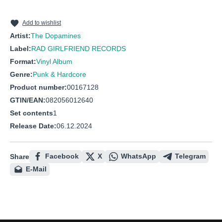
10
Groundhog Day Parade
11
The Vow
Add to wishlist
Artist:
The Dopamines
12
Treatment Center Blues
Label:
RAD GIRLFRIEND RECORDS
13
80/20
Format:
Vinyl Album
Genre:
Punk & Hardcore
Product number:
00167128
GTIN/EAN:
082056012640
Set contents
1
Release Date:
06.12.2024
Facebook
X
WhatsApp
Telegram
Share
E-Mail