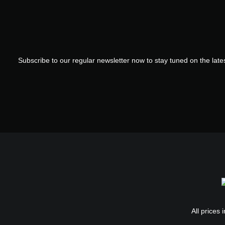
Subscribe to our regular newsletter now to stay tuned on the lates
All prices 