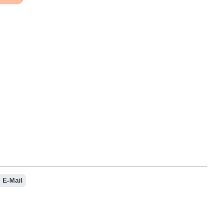
nt or use the buttons to increase or decre
E-Mail