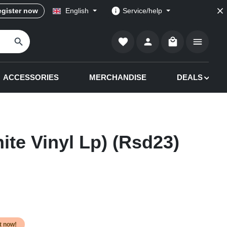
gister now
English
Service/help
Shopping cart co
ACCESSORIES
MERCHANDISE
DEALS
ite Vinyl Lp) (Rsd23)
it now!