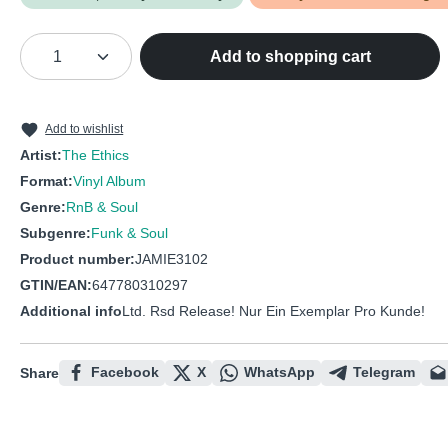
Product Quantity: Enter the desired amou
Add to shopping cart
Add to wishlist
Artist:
The Ethics
Format:
Vinyl Album
Genre:
RnB & Soul
Subgenre:
Funk & Soul
Product number:
JAMIE3102
GTIN/EAN:
647780310297
Additional info
Ltd. Rsd Release! Nur Ein Exemplar Pro Kunde!
Facebook
X
WhatsApp
Telegram
Share