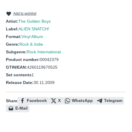
10
Mr. Dickles
11
A Message From Ross Johnson
Add to wishlist
Artist:
The Golden Boys
Label:
ALIEN SNATCH!
Format:
Vinyl Album
Genre:
Rock & Indie
Subgenre:
Rock International
Product number:
00042379
GTIN/EAN:
4260119670525
Set contents
1
Release Date:
30.11.2009
Facebook
X
WhatsApp
Telegram
Share
E-Mail