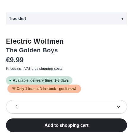
Tracklist
▼
#
Title
Electric Wolfmen
1
Electric Wolfman
The Golden Boys
2
Rock With Me Forever
Regular price:
€9.99
3
Plainsman's Lament
Prices incl. VAT plus shipping costs
4
She Said It
Available, delivery time: 1-3 days
5
Kontroll Girls
🚨 Only
1
item left in stock - get it now!
6
I'm Black And White
Product Quantity: Enter the desired amount or use the
7
Old Man's Coat
8
Goddamn I Love The Ocean
9
Dish Towel
Add to shopping cart