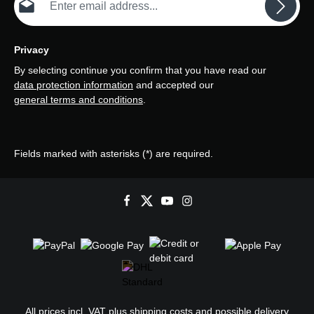
Privacy
By selecting continue you confirm that you have read our
data protection information
and accepted our
general terms and conditions
.
Fields marked with asterisks (*) are required.
All prices incl. VAT plus
shipping costs
and possible delivery