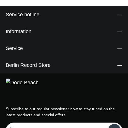
Service hotline
Information
Service
Berlin Record Store
Subscribe to our regular newsletter now to stay tuned on the
latest products and special offers.
Email address*