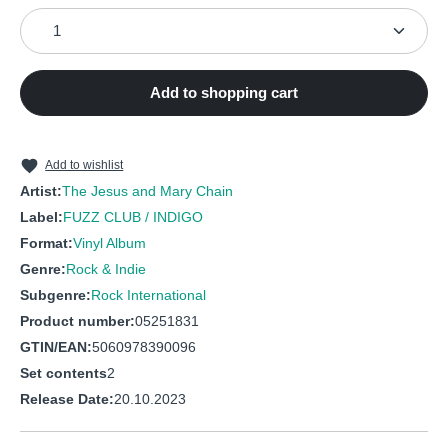
Product Quantity: Enter the desired amount or use the
7
Black
8
Dream Lover
9
I hate rock'n'roll
Add to shopping cart
Add to wishlist
Artist:
The Jesus and Mary Chain
Label:
FUZZ CLUB / INDIGO
Format:
Vinyl Album
Genre:
Rock & Indie
Subgenre:
Rock International
Product number:
05251831
GTIN/EAN:
5060978390096
Set contents
2
Release Date:
20.10.2023