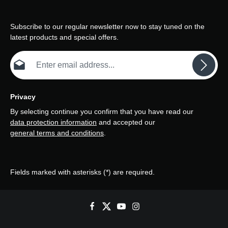
Subscribe to our regular newsletter now to stay tuned on the
latest products and special offers.
Email address*
Privacy
By selecting continue you confirm that you have read our
data protection information
and accepted our
general terms and conditions
.
Fields marked with asterisks (*) are required.