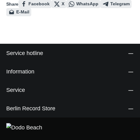
Facebook
X
WhatsApp
Telegram
Share
E-Mail
Service hotline
Information
Service
Berlin Record Store