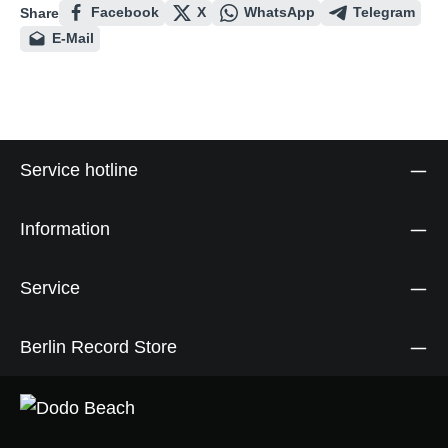
Facebook
X
WhatsApp
Telegram
Share
E-Mail
Service hotline
Information
Service
Berlin Record Store