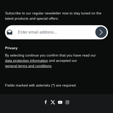
Subscribe to our regular newsletter now to stay tuned on the
latest products and special offers.
Email address*
Privacy
By selecting continue you confirm that you have read our
data protection information
and accepted our
general terms and conditions
.
Fields marked with asterisks (*) are required.