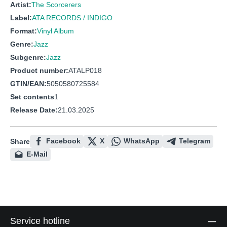
Artist:
The Scorcerers
Label:
ATA RECORDS / INDIGO
Format:
Vinyl Album
Genre:
Jazz
Subgenre:
Jazz
Product number:
ATALP018
GTIN/EAN:
5050580725584
Set contents
1
Release Date:
21.03.2025
Facebook
X
WhatsApp
Telegram
Share
E-Mail
Service hotline