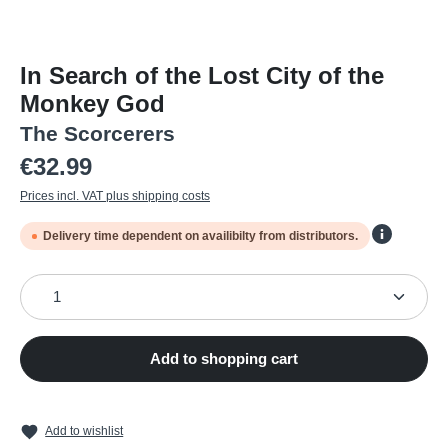
In Search of the Lost City of the
Monkey God
The Scorcerers
Regular price:
€32.99
Prices incl. VAT plus shipping costs
Delivery time dependent on availibilty from distributors.
Product Quantity: Enter the desired amount or use the
Add to shopping cart
Add to wishlist