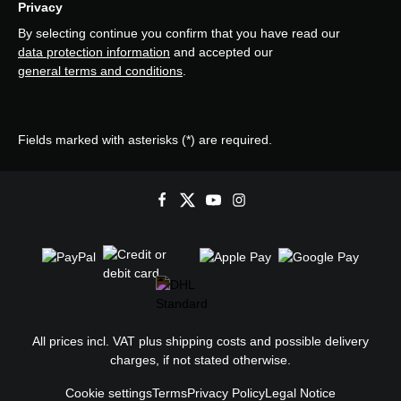
Privacy
By selecting continue you confirm that you have read our
data protection information
and accepted our
general terms and conditions
.
Fields marked with asterisks (*) are required.
All prices incl. VAT plus
shipping costs
and possible delivery
charges, if not stated otherwise.
Cookie settings
Terms
Privacy Policy
Legal Notice