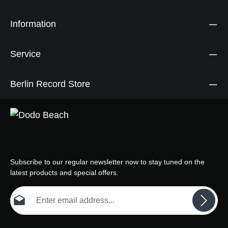
Information
Service
Berlin Record Store
Subscribe to our regular newsletter now to stay tuned on the
latest products and special offers.
Email address*