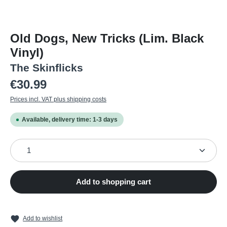
Old Dogs, New Tricks (Lim. Black
Vinyl)
The Skinflicks
Regular price:
€30.99
Prices incl. VAT plus shipping costs
Available, delivery time: 1-3 days
Product Quantity: Enter the desired amount or use the
Add to shopping cart
Add to wishlist