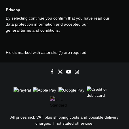
Privacy
By selecting continue you confirm that you have read our
data protection information
and accepted our
general terms and conditions
.
Fields marked with asterisks (*) are required.
All prices incl. VAT plus
shipping costs
and possible delivery
charges, if not stated otherwise.