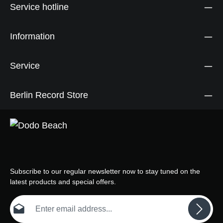
Service hotline
Information
Service
Berlin Record Store
Subscribe to our regular newsletter now to stay tuned on the
latest products and special offers.
Email address*