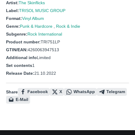
Artist:
The Skinflicks
Label:
TRISOL MUSIC GROUP
Format:
Vinyl Album
Genre:
Punk & Hardcore
,
Rock & Indie
Subgenre:
Rock International
Product number:
TRI751LP
GTIN/EAN:
4260063947513
Additional info
Limited
Set contents
1
Release Date:
21.10.2022
Facebook
X
WhatsApp
Telegram
Share
E-Mail