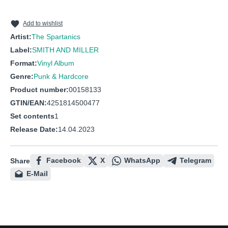
10
RIGHT AND WRONG
Add to wishlist
Artist:
The Spartanics
Label:
SMITH AND MILLER
Format:
Vinyl Album
Genre:
Punk & Hardcore
Product number:
00158133
GTIN/EAN:
4251814500477
Set contents
1
Release Date:
14.04.2023
Facebook
X
WhatsApp
Telegram
Share
E-Mail