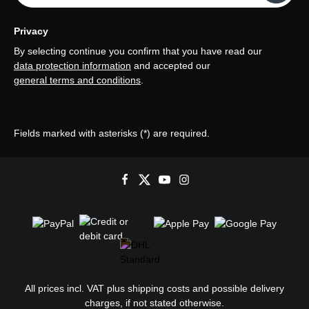
Privacy
By selecting continue you confirm that you have read our
data protection information
and accepted our
general terms and conditions
.
Fields marked with asterisks (*) are required.
All prices incl. VAT plus
shipping costs
and possible delivery
charges, if not stated otherwise.