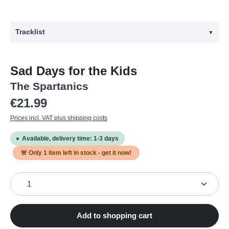
Tracklist
▼
#
Title
Sad Days for the Kids
1
EARLY BIRD
The Spartanics
2
DON'T FOLLOW US
Regular price:
€21.99
3
AGAINST THE FEARS
Prices incl. VAT plus shipping costs
4
SAD DAYS FOR THE KIDS
Available, delivery time: 1-3 days
5
NOTHING IN MY HEAD
🚨 Only
1
item left in stock - get it now!
6
THE PRICE IS HEIß
Product Quantity: Enter the desired amount or use the
7
NO MEANS NO
8
DEATH OR GLORY
9
MAGIC CAKE
Add to shopping cart