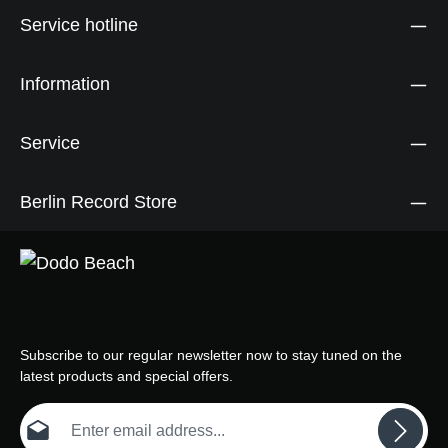
Service hotline
Information
Service
Berlin Record Store
Subscribe to our regular newsletter now to stay tuned on the
latest products and special offers.
Email address*