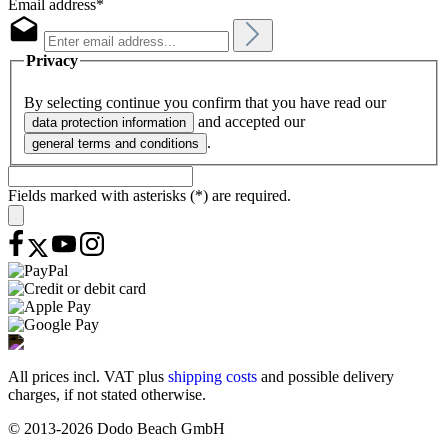
Email address*
Privacy
By selecting continue you confirm that you have read our
and accepted our
data protection information
.
general terms and conditions
Fields marked with asterisks (*) are required.
All prices incl. VAT plus
shipping costs
and possible delivery
charges, if not stated otherwise.
© 2013-2026 Dodo Beach GmbH