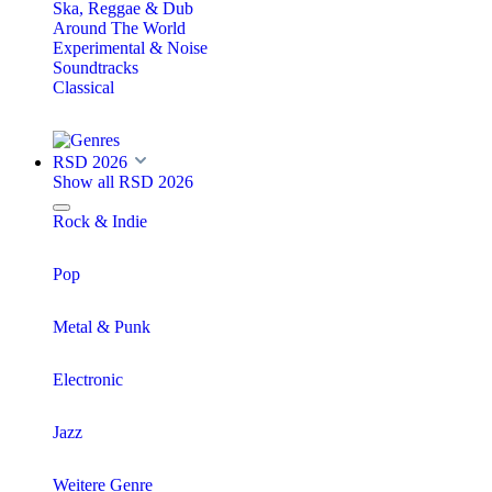
Ska, Reggae & Dub
Around The World
Experimental & Noise
Soundtracks
Classical
RSD 2026
Show all RSD 2026
Rock & Indie
Pop
Metal & Punk
Electronic
Jazz
Weitere Genre