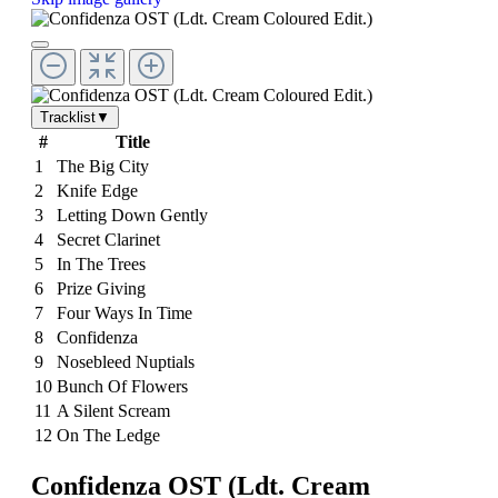
Tracklist
▼
#
Title
1
The Big City
2
Knife Edge
3
Letting Down Gently
4
Secret Clarinet
5
In The Trees
6
Prize Giving
7
Four Ways In Time
8
Confidenza
9
Nosebleed Nuptials
10
Bunch Of Flowers
11
A Silent Scream
12
On The Ledge
Confidenza OST (Ldt. Cream