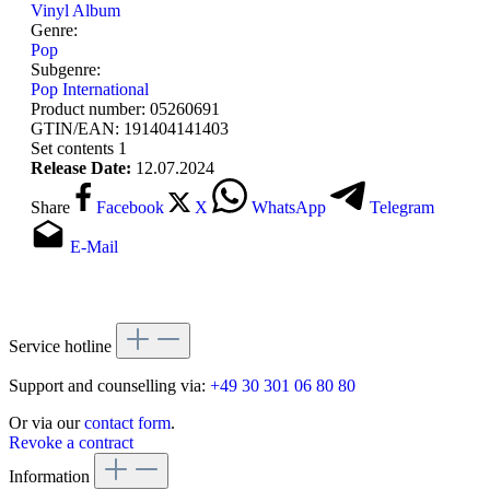
Vinyl Album
Genre:
Pop
Subgenre:
Pop International
Product number:
05260691
GTIN/EAN:
191404141403
Set contents
1
Release Date:
12.07.2024
Share
Facebook
X
WhatsApp
Telegram
E-Mail
Service hotline
Support and counselling via:
+49 30 301 06 80 80
Or via our
contact form
.
Revoke a contract
Information