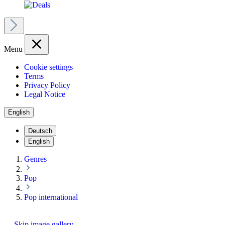
Menu
Cookie settings
Terms
Privacy Policy
Legal Notice
English
Deutsch
English
Genres
Pop
Pop international
Skip image gallery