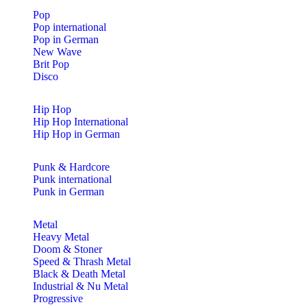
Pop
Pop international
Pop in German
New Wave
Brit Pop
Disco
Hip Hop
Hip Hop International
Hip Hop in German
Punk & Hardcore
Punk international
Punk in German
Metal
Heavy Metal
Doom & Stoner
Speed & Thrash Metal
Black & Death Metal
Industrial & Nu Metal
Progressive