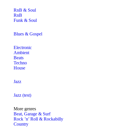
RnB & Soul
RnB
Funk & Soul
Blues & Gospel
Electronic
Ambient
Beats
Techno
House
Jazz
Jazz (test)
More genres
Beat, Garage & Surf
Rock ’n’ Roll & Rockabilly
Country