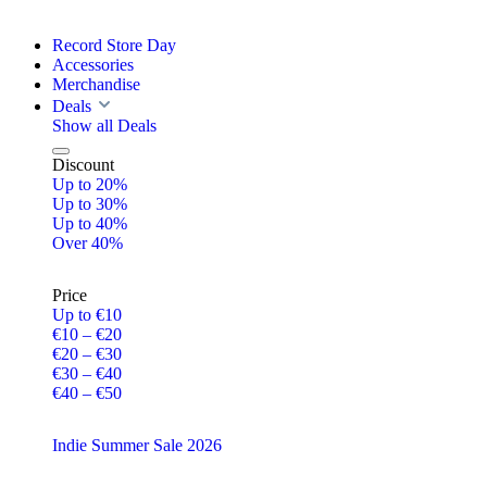
Record Store Day
Accessories
Merchandise
Deals
Show all Deals
Discount
Up to 20%
Up to 30%
Up to 40%
Over 40%
Price
Up to €10
€10 – €20
€20 – €30
€30 – €40
€40 – €50
Indie Summer Sale 2026