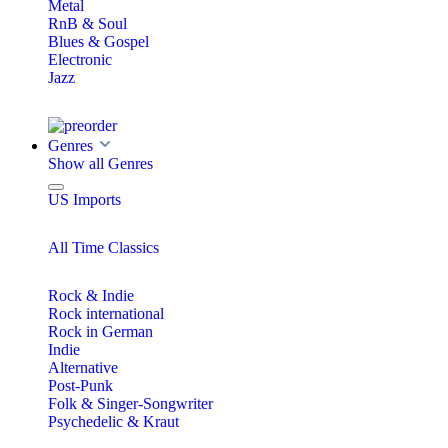
Metal
RnB & Soul
Blues & Gospel
Electronic
Jazz
Genres
Show all Genres
US Imports
All Time Classics
Rock & Indie
Rock international
Rock in German
Indie
Alternative
Post-Punk
Folk & Singer-Songwriter
Psychedelic & Kraut