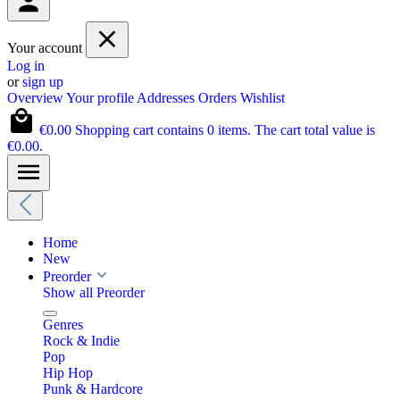
Your account
Log in
or
sign up
Overview
Your profile
Addresses
Orders
Wishlist
€0.00
Shopping cart contains 0 items. The cart total value is
€0.00.
Home
New
Preorder
Show all Preorder
Genres
Rock & Indie
Pop
Hip Hop
Punk & Hardcore