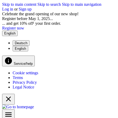
Skip to main content
Skip to search
Skip to main navigation
Log in
or
Sign up
Celebrate the grand opening of our new shop!
Register before May 1, 2025...
... and get 10% off¹ your first order.
Register now
English
Deutsch
English
Service/help
Cookie settings
Terms
Privacy Policy
Legal Notice