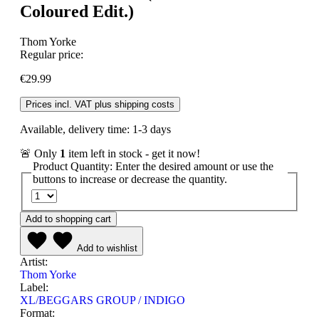
Coloured Edit.)
Thom Yorke
Regular price:
€29.99
Prices incl. VAT plus shipping costs
Available, delivery time: 1-3 days
🚨 Only
1
item left in stock - get it now!
Product Quantity: Enter the desired amount or use the
buttons to increase or decrease the quantity.
Add to shopping cart
Add to wishlist
Artist:
Thom Yorke
Label:
XL/BEGGARS GROUP / INDIGO
Format: