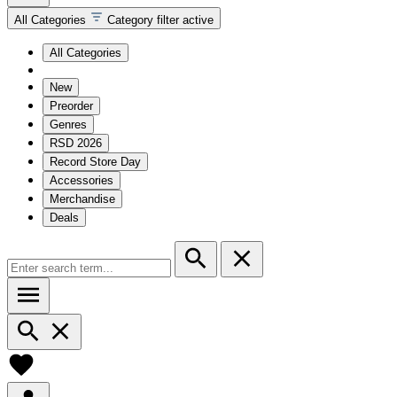
All Categories
Category filter active
All Categories
New
Preorder
Genres
RSD 2026
Record Store Day
Accessories
Merchandise
Deals