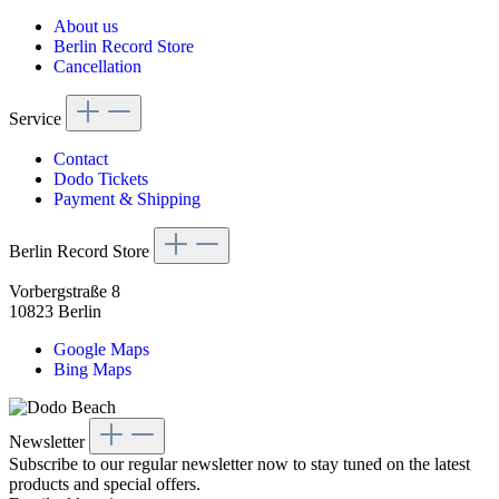
About us
Berlin Record Store
Cancellation
Service
Contact
Dodo Tickets
Payment & Shipping
Berlin Record Store
Vorbergstraße 8
10823 Berlin
Google Maps
Bing Maps
Newsletter
Subscribe to our regular newsletter now to stay tuned on the latest
products and special offers.