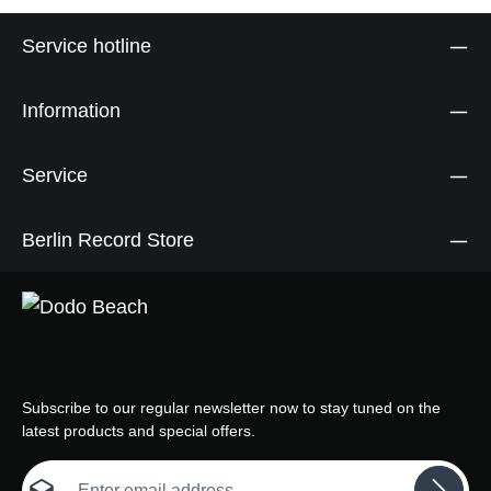
Service hotline
Information
Service
Berlin Record Store
Subscribe to our regular newsletter now to stay tuned on the
latest products and special offers.
Email address*