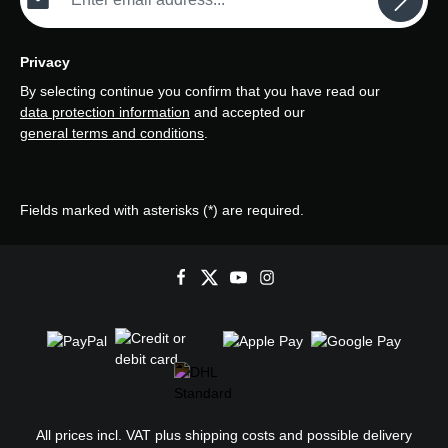
Privacy
By selecting continue you confirm that you have read our
data protection information
and accepted our
general terms and conditions
.
Fields marked with asterisks (*) are required.
All prices incl. VAT plus
shipping costs
and possible delivery