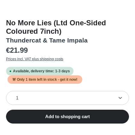
No More Lies (Ltd One-Sided
Coloured 7inch)
Thundercat & Tame Impala
Regular price:
€21.99
Prices incl. VAT plus shipping costs
Available, delivery time: 1-3 days
🚨 Only
1
item left in stock - get it now!
Product Quantity: Enter the desired amount or use the
Add to shopping cart