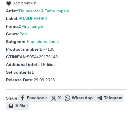
Add to wishlist
Artist:
Thundercat & Tame Impala
Label:
BRAINFEEDER
Format:
Vinyl Single
Genre:
Pop
Subgenre:
Pop International
Product number:
BF7135
GTIN/EAN:
5054429176148
Additional info
Ltd Edition
Set contents
1
Release Date:
29.09.2023
Facebook
X
WhatsApp
Telegram
Share
E-Mail