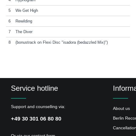
4
Hypnogram
5
We Get High
6
Rewilding
7
The Diver
8
(bonustrack on Flexi Disc "isadora (bedazzled Mix)")
Service hotline
Informa
Support and counselling via:
About us
+49 30 301 06 80 80
Berlin Reco
Cancellatio
Or via our
contact form
.