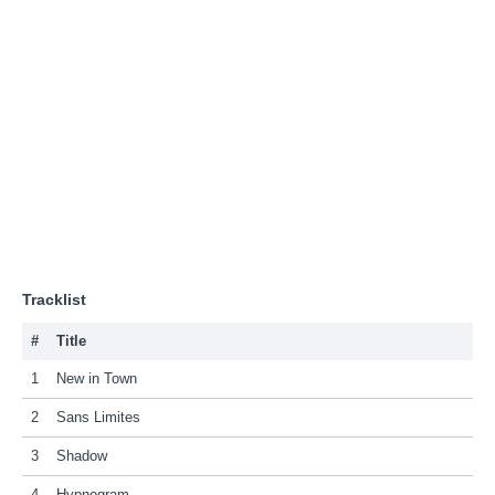
Tracklist
#
Title
1
New in Town
2
Sans Limites
3
Shadow