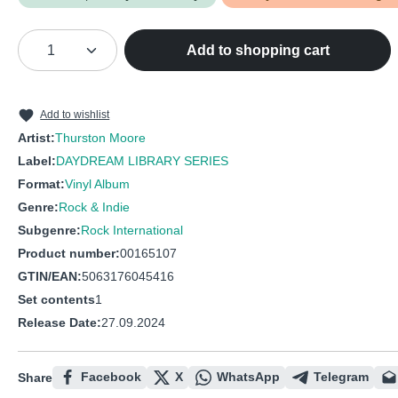
Product Quantity: Enter the desired amou
Add to shopping cart
Add to wishlist
Artist:
Thurston Moore
Label:
DAYDREAM LIBRARY SERIES
Format:
Vinyl Album
Genre:
Rock & Indie
Subgenre:
Rock International
Product number:
00165107
GTIN/EAN:
5063176045416
Set contents
1
Release Date:
27.09.2024
Facebook
X
WhatsApp
Telegram
Share