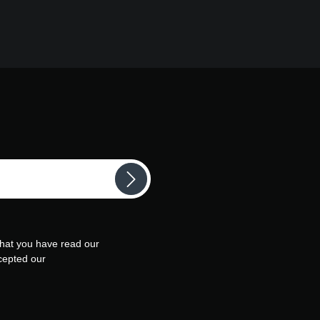
that you have read our
cepted our