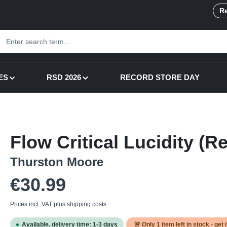
Re
ES
RSD 2026
RECORD STORE DAY
Flow Critical Lucidity (R
Thurston Moore
Regular price:
€30.99
Prices incl. VAT plus shipping costs
Available, delivery time: 1-3 days
🚨 Only
1
item left in stock - get 