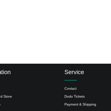
tion
Service
Contact
rd Store
Dodo Tickets
n
Payment & Shipping