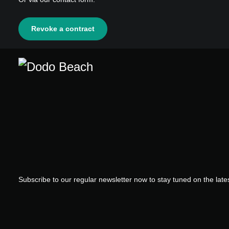
Revoke a contract
Subscribe to our regular newsletter now to stay tuned on the lates