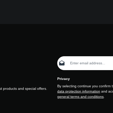
Email address*
Privacy
By selecting continue you confirm 
t products and special offers.
data protection information
and ac
general terms and conditions
.