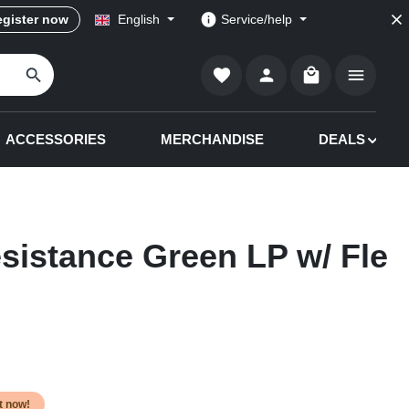
gister now
English
Service/help
Shopping cart co
ACCESSORIES
MERCHANDISE
DEALS
esistance Green LP w/ Fle
it now!