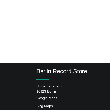
Berlin Record Store
Vorbergstraße 8
10823 Berlin
Google Maps
Bing Maps