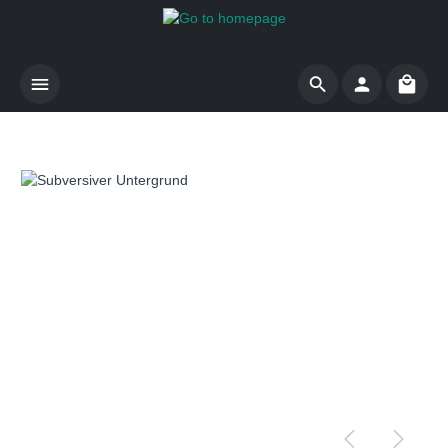
Skip to main content
Shoppi
Skip image gallery