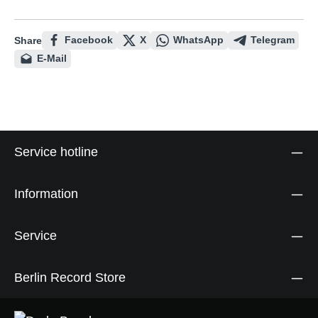
Facebook
X
WhatsApp
Telegram
Share
E-Mail
Service hotline
Information
Service
Berlin Record Store