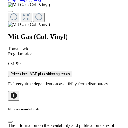
Mit Gas (Col. Vinyl)
Tomahawk
Regular price:
€31.99
Prices incl. VAT plus shipping costs
Delivery time dependent on availibilty from distributors.
Note on availability
The information on the availability and publication dates of