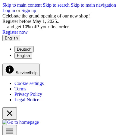
Skip to main content
Skip to search
Skip to main navigation
Log in
or
Sign up
Celebrate the grand opening of our new shop!
Register before May 1, 2025...
... and get 10% off¹ your first order.
Register now
English
Deutsch
English
Service/help
Cookie settings
Terms
Privacy Policy
Legal Notice