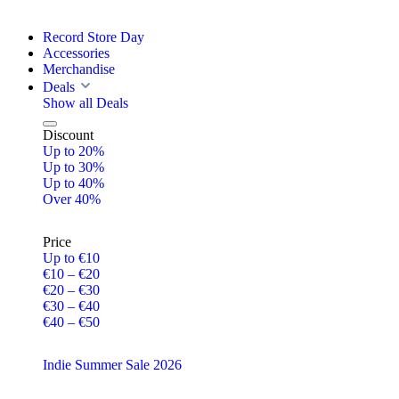
Record Store Day
Accessories
Merchandise
Deals
Show all Deals
Discount
Up to 20%
Up to 30%
Up to 40%
Over 40%
Price
Up to €10
€10 – €20
€20 – €30
€30 – €40
€40 – €50
Indie Summer Sale 2026