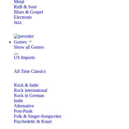
Metal
RnB & Soul
Blues & Gospel
Electronic
Jazz
Genres
Show all Genres
US Imports
All Time Classics
Rock & Indie
Rock international
Rock in German
Indie
Alternative
Post-Punk
Folk & Singer-Songwriter
Psychedelic & Kraut