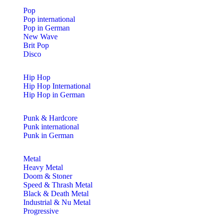
Pop
Pop international
Pop in German
New Wave
Brit Pop
Disco
Hip Hop
Hip Hop International
Hip Hop in German
Punk & Hardcore
Punk international
Punk in German
Metal
Heavy Metal
Doom & Stoner
Speed & Thrash Metal
Black & Death Metal
Industrial & Nu Metal
Progressive