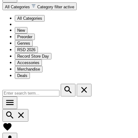
All Categories
Category filter active
All Categories
New
Preorder
Genres
RSD 2026
Record Store Day
Accessories
Merchandise
Deals