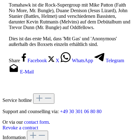
Tomahawk ist die Rock-Supergroup mit Mike Patton (Faith
No More, Mr. Bungle), Duane Denison (Jesus Lizard), John
Stanier (Battles, Helmet) und verschiedenen Bassisten,
darunter Kevin Rutmanis (Melvins) auf dem Debütalbum und
Trevor Dunn (Mr. Bungle) auf Oddfellows.
Dies ist das erste Mal, dass 'Mit Gas' und 'Anonymous'
außerhalb des Boxsets einzeln erhältlich sind.
Share
Facebook
X
WhatsApp
Telegram
E-Mail
Service hotline
Support and counselling via:
+49 30 301 06 80 80
Or via our
contact form
.
Revoke a contract
Information