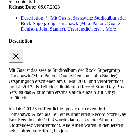
Set contents
1
Release Date:
06.07.2023
Description
Mit Gas ist das zweite Studioalbum der
Rock-Supergroup Tomahawk (Mike Patton, Duane
Denison, John Stanier). Ursprünglich ers…
More
Description
Mit Gas ist das zweite Studioalbum der Rock-Supergroup
Tomahawk (Mike Patton, Duane Denison, John Stanier).
Ursprünglich erschienen am 6. Mai 2003 und veröffentlicht
auf LP 2012 als Teil eines limitierten Record Store Day Box
Sets, ist das Album nun erstmals auch einzeln auf Vinyl
erhältlich.
Im Jahr 2012 veröffentlichte Ipecac die ersten drei
Tomahawk-Alben als Teil eines limitierten Record Store Day
Box Sets. Im Jahr 2013 wurde dann das vierte Album
'Oddfellows' veröffentlicht. Alle Alben waren in den letzten
zehn Jahren vergriffen, bis jetzt.