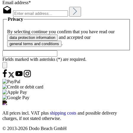
Email address*
Privacy
By selecting continue you confirm that you have read our
and accepted our
data protection information
.
general terms and conditions
Fields marked with asterisks (*) are required.
All prices incl. VAT plus
shipping costs
and possible delivery
charges, if not stated otherwise.
© 2013-2026 Dodo Beach GmbH