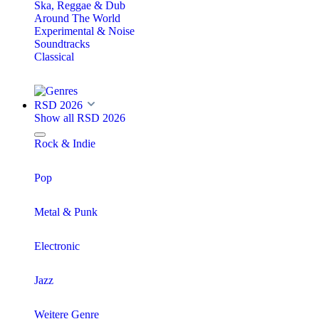
Ska, Reggae & Dub
Around The World
Experimental & Noise
Soundtracks
Classical
RSD 2026
Show all RSD 2026
Rock & Indie
Pop
Metal & Punk
Electronic
Jazz
Weitere Genre