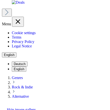
Menu
Cookie settings
Terms
Privacy Policy
Legal Notice
English
Deutsch
English
Genres
Rock & Indie
Alternative
Skip image gallery