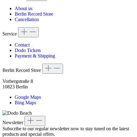
About us
Berlin Record Store
Cancellation
Service
Contact
Dodo Tickets
Payment & Shipping
Berlin Record Store
Vorbergstraße 8
10823 Berlin
Google Maps
Bing Maps
Newsletter
Subscribe to our regular newsletter now to stay tuned on the latest
products and special offers.