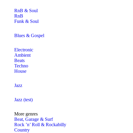
RnB & Soul
RnB
Funk & Soul
Blues & Gospel
Electronic
Ambient
Beats
Techno
House
Jazz
Jazz (test)
More genres
Beat, Garage & Surf
Rock ’n’ Roll & Rockabilly
Country