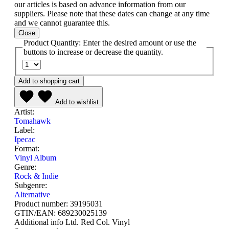
our articles is based on advance information from our
suppliers. Please note that these dates can change at any time
and we cannot guarantee this.
Close
Product Quantity: Enter the desired amount or use the
buttons to increase or decrease the quantity.
Add to shopping cart
Add to wishlist
Artist:
Tomahawk
Label:
Ipecac
Format:
Vinyl Album
Genre:
Rock & Indie
Subgenre:
Alternative
Product number:
39195031
GTIN/EAN:
689230025139
Additional info
Ltd. Red Col. Vinyl