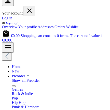
Your account
Log in
or
sign up
Overview
Your profile
Addresses
Orders
Wishlist
€0.00
Shopping cart contains 0 items. The cart total value is
€0.00.
Home
New
Preorder
Show all Preorder
Genres
Rock & Indie
Pop
Hip Hop
Punk & Hardcore