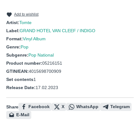
10
Das Orchester Spielt Einen Walzer
11
Nichts Ist So Schön Auf Der Welt Wie Betrunken Traurige
Add to wishlist
Artist:
Tomte
12
Dein Herz Sei Wild
Label:
GRAND HOTEL VAN CLEEF / INDIGO
Format:
Vinyl Album
Genre:
Pop
Subgenre:
Pop National
Product number:
05216151
GTIN/EAN:
4015698700909
Set contents
1
Release Date:
17.02.2023
Facebook
X
WhatsApp
Telegram
Share
E-Mail