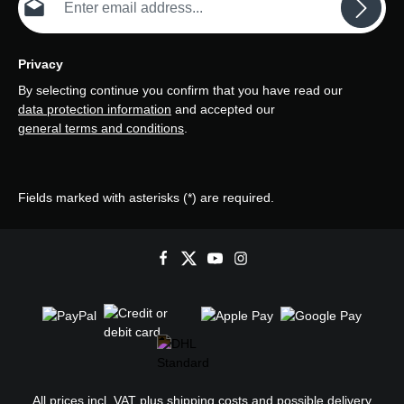
Privacy
By selecting continue you confirm that you have read our
data protection information
and accepted our
general terms and conditions
.
Fields marked with asterisks (*) are required.
All prices incl. VAT plus
shipping costs
and possible delivery