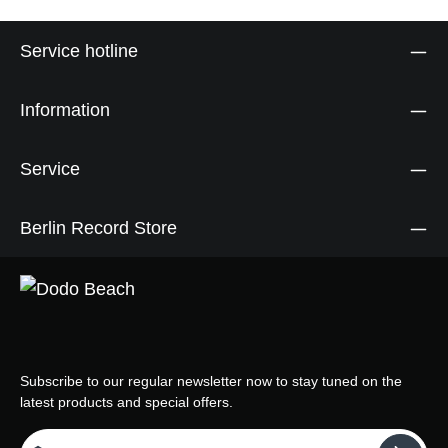
Service hotline
Information
Service
Berlin Record Store
Subscribe to our regular newsletter now to stay tuned on the
latest products and special offers.
Email address*