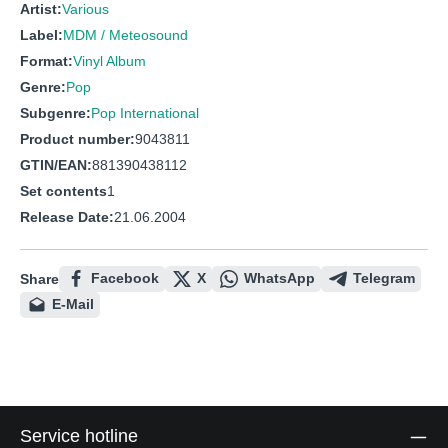
Artist:
Various
Label:
MDM / Meteosound
Format:
Vinyl Album
Genre:
Pop
Subgenre:
Pop International
Product number:
9043811
GTIN/EAN:
881390438112
Set contents
1
Release Date:
21.06.2004
Facebook
X
WhatsApp
Telegram
Share
E-Mail
Service hotline