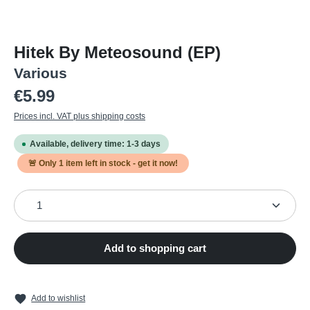
Hitek By Meteosound (EP)
Various
Regular price:
€5.99
Prices incl. VAT plus shipping costs
Available, delivery time: 1-3 days
🚨 Only
1
item left in stock - get it now!
Product Quantity: Enter the desired amount or use the
Add to shopping cart
Add to wishlist