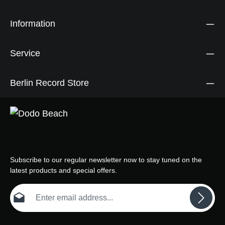
Information
Service
Berlin Record Store
Subscribe to our regular newsletter now to stay tuned on the
latest products and special offers.
Email address*