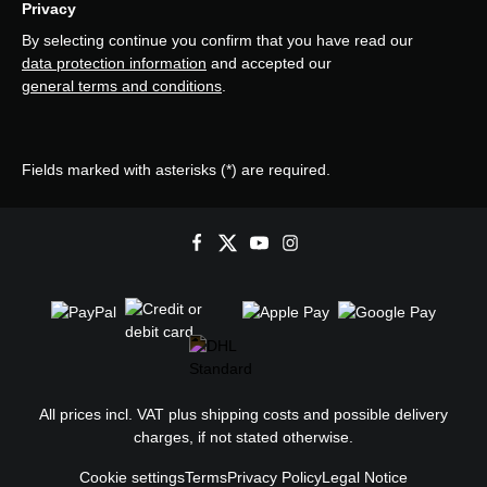
Privacy
By selecting continue you confirm that you have read our
data protection information
and accepted our
general terms and conditions
.
Fields marked with asterisks (*) are required.
All prices incl. VAT plus
shipping costs
and possible delivery
charges, if not stated otherwise.
Cookie settings
Terms
Privacy Policy
Legal Notice