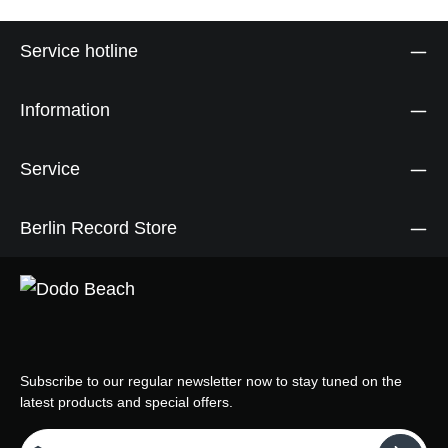
Service hotline
Information
Service
Berlin Record Store
Subscribe to our regular newsletter now to stay tuned on the
latest products and special offers.
Email address*