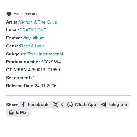
10
Burn out
11
Just us two
Add to wishlist
Artist:
Vernon & The G.I.'s
12
Ain't got a thing
Label:
CRAZY LOVE
Format:
Vinyl Album
Genre:
Rock & Indie
Subgenre:
Rock International
Product number:
00029694
GTIN/EAN:
4250019901959
Set contents
1
Release Date:
24.11.2006
Facebook
X
WhatsApp
Telegram
Share
E-Mail