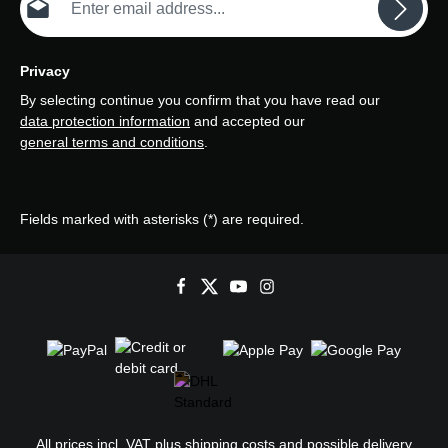
Privacy
By selecting continue you confirm that you have read our
data protection information
and accepted our
general terms and conditions
.
Fields marked with asterisks (*) are required.
All prices incl. VAT plus
shipping costs
and possible delivery