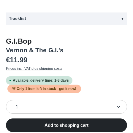
Tracklist
▼
#
Title
G.I.Bop
1
Ghost train boogie
Vernon & The G.I.'s
2
Rockabilly twist
Regular price:
€11.99
3
I can count three stars
Prices incl. VAT plus shipping costs
4
Be boppin' baby
Available, delivery time: 1-3 days
5
Big Al
🚨 Only
1
item left in stock - get it now!
6
Jim Dandy
Product Quantity: Enter the desired amount or use the
7
GI Bop
8
I'm a Teddy Boy
9
If you want me c'mon over here and get me
Add to shopping cart