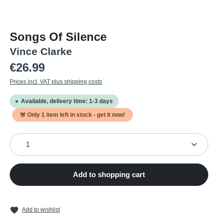
Songs Of Silence
Vince Clarke
Regular price:
€26.99
Prices incl. VAT plus shipping costs
Available, delivery time: 1-3 days
🚨 Only
1
item left in stock - get it now!
Product Quantity: Enter the desired amount or use the
Add to shopping cart
Add to wishlist