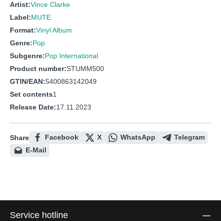
Artist:
Vince Clarke
Label:
MUTE
Format:
Vinyl Album
Genre:
Pop
Subgenre:
Pop International
Product number:
STUMM500
GTIN/EAN:
5400863142049
Set contents
1
Release Date:
17.11.2023
Facebook
X
WhatsApp
Telegram
Share
E-Mail
Service hotline