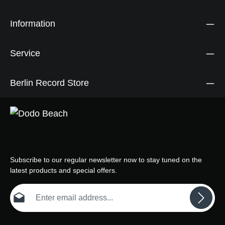
Information
Service
Berlin Record Store
Subscribe to our regular newsletter now to stay tuned on the
latest products and special offers.
Email address*