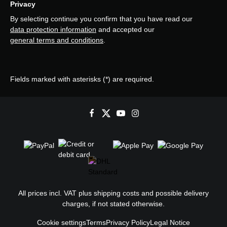
Privacy
By selecting continue you confirm that you have read our
data protection information
and accepted our
general terms and conditions
.
Fields marked with asterisks (*) are required.
All prices incl. VAT plus
shipping costs
and possible delivery
charges, if not stated otherwise.
Cookie settings
Terms
Privacy Policy
Legal Notice