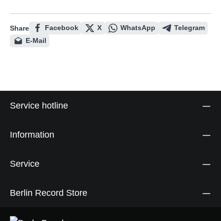
Facebook
X
WhatsApp
Telegram
Share
E-Mail
Service hotline
Information
Service
Berlin Record Store