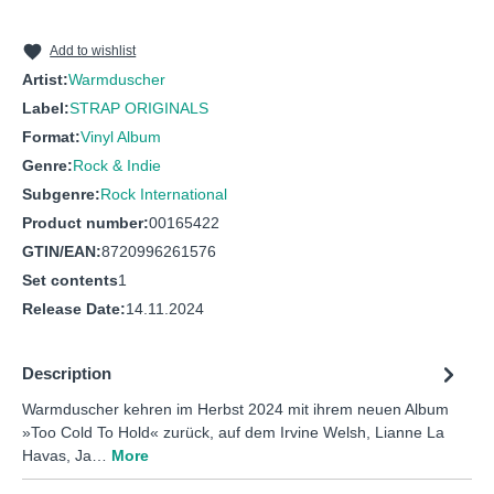
10
Too Cold to Hold
11
Weeds in the Garden
Add to wishlist
Artist:
Warmduscher
Label:
STRAP ORIGINALS
Format:
Vinyl Album
Genre:
Rock & Indie
Subgenre:
Rock International
Product number:
00165422
GTIN/EAN:
8720996261576
Set contents
1
Release Date:
14.11.2024
Description
Warmduscher kehren im Herbst 2024 mit ihrem neuen Album
»Too Cold To Hold« zurück, auf dem Irvine Welsh, Lianne La
Havas, Ja…
More