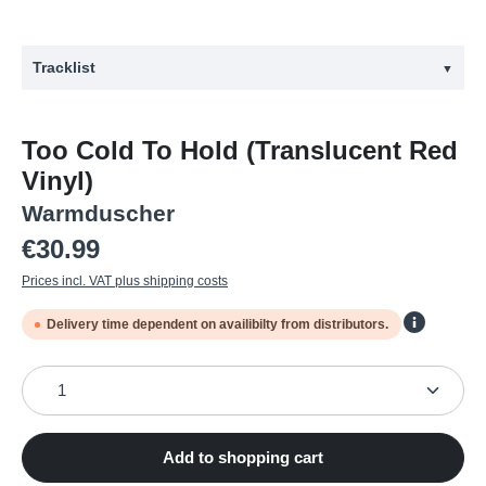
Tracklist
▼
#
Title
Too Cold To Hold (Translucent Red
1
An Introduction by Irvine Welsh
Vinyl)
2
Fashion Week
Warmduscher
3
Pure at the Heart
Regular price:
€30.99
4
Top Shelf
Prices incl. VAT plus shipping costs
5
Body Shock
Delivery time dependent on availibilty from distributors.
6
Cleopatras
Product Quantity: Enter the desired amount or use the
7
Immaculate Deception
8
Out of Body
9
Staying Alive
Add to shopping cart