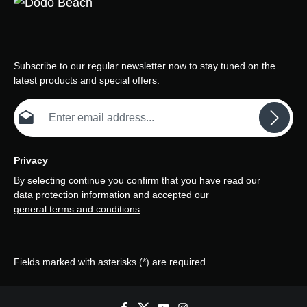
Subscribe to our regular newsletter now to stay tuned on the
latest products and special offers.
Email address*
Privacy
By selecting continue you confirm that you have read our
data protection information
and accepted our
general terms and conditions
.
Fields marked with asterisks (*) are required.