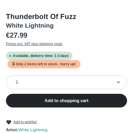
Thunderbolt Of Fuzz
White Lightning
Regular price:
€27.99
Prices incl. VAT plus shipping costs
Available, delivery time: 1-3 days
⏳ Only
2
items left in stock - hurry up!
Product Quantity: Enter the desired amount or use the
Add to shopping cart
Add to wishlist
Artist:
White Lightning