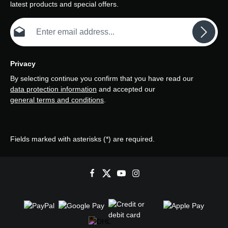
latest products and special offers.
Email address*
Privacy
By selecting continue you confirm that you have read our
data protection information
and accepted our
general terms and conditions
.
Fields marked with asterisks (*) are required.