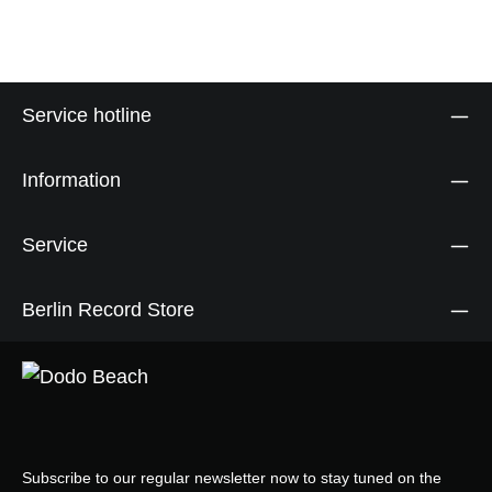
Service hotline
Information
Service
Berlin Record Store
Subscribe to our regular newsletter now to stay tuned on the