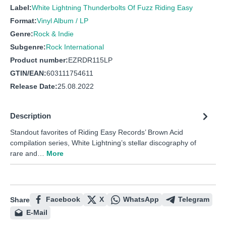
Label:
White Lightning Thunderbolts Of Fuzz Riding Easy
Format:
Vinyl Album / LP
Genre:
Rock & Indie
Subgenre:
Rock International
Product number:
EZRDR115LP
GTIN/EAN:
603111754611
Release Date:
25.08.2022
Description
Standout favorites of Riding Easy Records’ Brown Acid
compilation series, White Lightning’s stellar discography of
rare and…
More
Facebook
X
WhatsApp
Telegram
Share
E-Mail