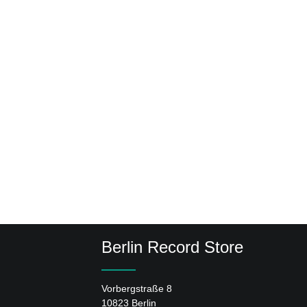
Berlin Record Store
Vorbergstraße 8
10823 Berlin