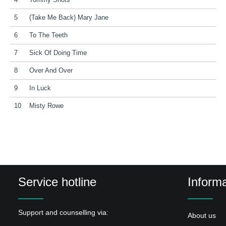
4
Tommy Shots
5
(Take Me Back) Mary Jane
6
To The Teeth
7
Sick Of Doing Time
8
Over And Over
9
In Luck
10
Misty Rowe
Service hotline
Informa
Support and counselling via:
About us