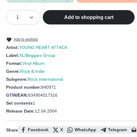
Product Quantity: Enter the desired amou
Add to shopping cart
Add to wishlist
Artist:
YOUNG HEART ATTACK
Label:
XL/Beggars Group
Format:
Vinyl Album
Genre:
Rock & Indie
Subgenre:
Rock International
Product number:
840971
GTIN/EAN:
634904017316
Set contents
1
Release Date:
12.04.2004
Facebook
X
WhatsApp
Telegram
Share