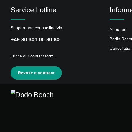
Service hotline
Informa
Support and counselling via:
About us
+49 30 301 06 80 80
Berlin Reco
Cancellatio
Or via our
contact form
.
Revoke a contract