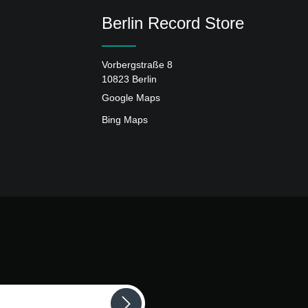
Berlin Record Store
Vorbergstraße 8
10823 Berlin
Google Maps
Bing Maps