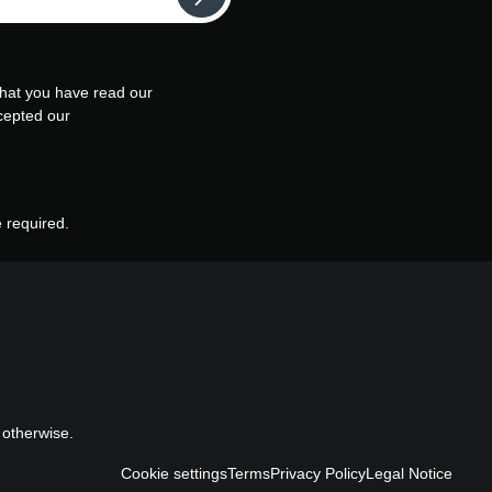
that you have read our
cepted our
e required.
 otherwise.
Cookie settings
Terms
Privacy Policy
Legal Notice