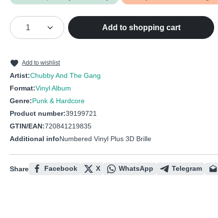
Product Quantity: Enter the desired amou
Add to shopping cart
Add to wishlist
Artist:
Chubby And The Gang
Format:
Vinyl Album
Genre:
Punk & Hardcore
Product number:
39199721
GTIN/EAN:
720841219835
Additional info
Numbered Vinyl Plus 3D Brille
Facebook
X
WhatsApp
Telegram
Share