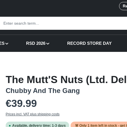
Re
ES
RSD 2026
RECORD STORE DAY
The Mutt'S Nuts (Ltd. De
Chubby And The Gang
Regular price:
€39.99
Prices incl. VAT plus shipping costs
Available, delivery time: 1-3 days
🚨 Only
1
item left in stock - get 