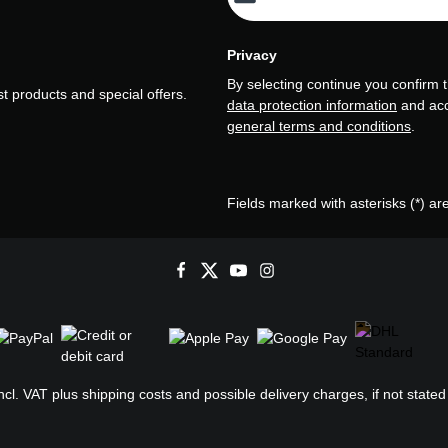
Privacy
By selecting continue you confirm 
t products and special offers.
data protection information
and ac
general terms and conditions
.
Fields marked with asterisks (*) ar
incl. VAT plus
shipping costs
and possible delivery charges, if not stated