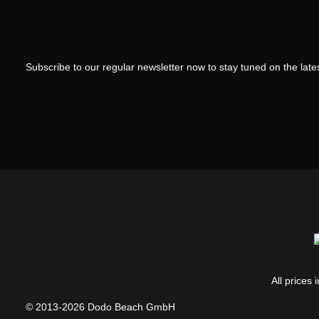
Subscribe to our regular newsletter now to stay tuned on the lates
All prices 
© 2013-2026 Dodo Beach GmbH