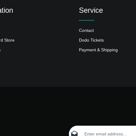
tion
Service
Contact
rd Store
Dodo Tickets
n
Payment & Shipping
Email address*