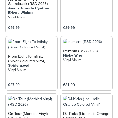
Soundtrack (RSD 2026)
Ariana Grande
Cynthia
Erivo / Wicked
Vinyl Album
Regular price:
Regular price:
€49.99
€29.99
Intimism (RSD 2026)
Nicky Wire
From Eight To Infinity
Vinyl Album
(Silver Coloured Vinyl)
Spidergawd
Vinyl Album
Regular price:
Regular price:
€27.99
€31.99
On Tour (Marbled Vinyl)
DJ-Kicks (Ltd. Indie Orange