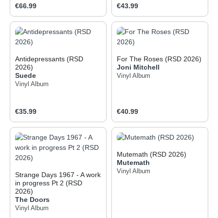
Regular price:
Regular price:
€66.99
€43.99
Antidepressants (RSD
For The Roses (RSD 2026)
2026)
Joni Mitchell
Suede
Vinyl Album
Vinyl Album
Regular price:
Regular price:
€35.99
€40.99
Mutemath (RSD 2026)
Mutemath
Vinyl Album
Strange Days 1967 - A work
in progress Pt 2 (RSD
2026)
The Doors
Vinyl Album