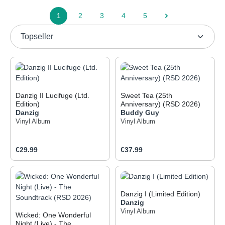
1
2
3
4
5
Page
Page
Page
Page
Page
Danzig II Lucifuge (Ltd.
Sweet Tea (25th
Edition)
Anniversary) (RSD 2026)
Danzig
Buddy Guy
Vinyl Album
Vinyl Album
Regular price:
Regular price:
€29.99
€37.99
Danzig I (Limited Edition)
Danzig
Vinyl Album
Wicked: One Wonderful
Night (Live) - The