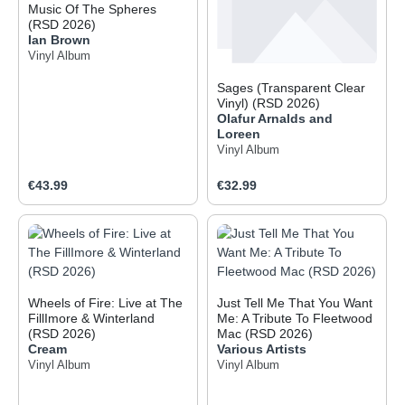
Music Of The Spheres
(RSD 2026)
Ian Brown
Vinyl Album
Sages (Transparent Clear
Vinyl) (RSD 2026)
Olafur Arnalds and
Loreen
Vinyl Album
Regular price:
Regular price:
€43.99
€32.99
Wheels of Fire: Live at The
Just Tell Me That You Want
FillImore & Winterland
Me: A Tribute To Fleetwood
(RSD 2026)
Mac (RSD 2026)
Cream
Various Artists
Vinyl Album
Vinyl Album