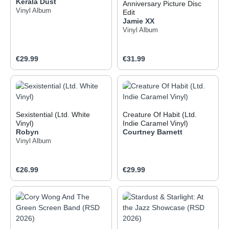
Kerala Dust
Anniversary Picture Disc
Vinyl Album
Edit
Jamie XX
Vinyl Album
Regular price:
Regular price:
€29.99
€31.99
Sexistential (Ltd. White
Creature Of Habit (Ltd.
Vinyl)
Indie Caramel Vinyl)
Robyn
Courtney Barnett
Vinyl Album
Regular price:
Regular price:
€26.99
€29.99