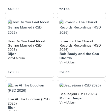
Regular price:
Regular price:
€40.99
€51.99
How Do You Feel About
Love-In - The Chariot
Getting Married (RSD
Records Recordings (RSD
2026)
2026)
Dijon
Bob Brady and the Con
Chords
Vinyl Album
Vinyl Album
Regular price:
Regular price:
€29.99
€28.99
Beauséjour (RSD 2026)
Michel Berger
Live At The Budokan (RSD
Vinyl Album
2026)
Blur