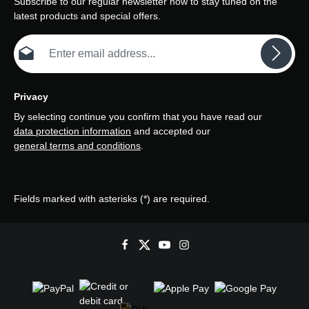
Subscribe to our regular newsletter now to stay tuned on the
latest products and special offers.
Email address*
Privacy
By selecting continue you confirm that you have read our
data protection information
and accepted our
general terms and conditions
.
Fields marked with asterisks (*) are required.