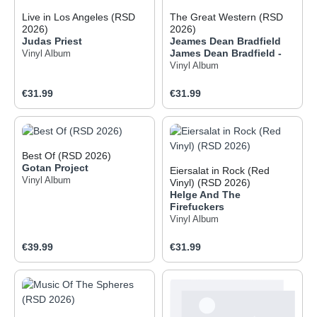
Live in Los Angeles (RSD
The Great Western (RSD
2026)
2026)
Judas Priest
Jeames Dean Bradfield
James Dean Bradfield -
Vinyl Album
Vinyl Album
Regular price:
Regular price:
€31.99
€31.99
Best Of (RSD 2026)
Gotan Project
Eiersalat in Rock (Red
Vinyl Album
Vinyl) (RSD 2026)
Helge And The
Firefuckers
Vinyl Album
Regular price:
Regular price:
€39.99
€31.99