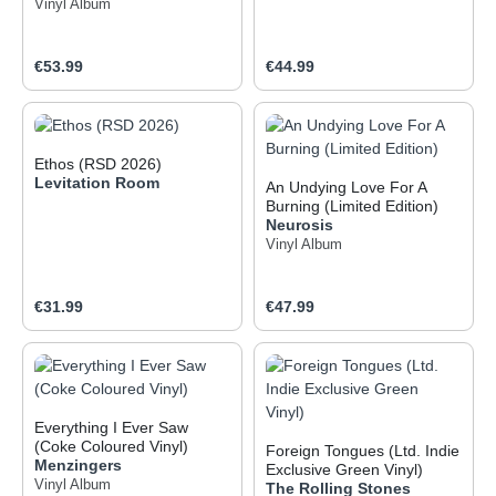
Vinyl Album
Regular price:
Regular price:
€53.99
€44.99
Ethos (RSD 2026)
Levitation Room
An Undying Love For A
Burning (Limited Edition)
Neurosis
Vinyl Album
Regular price:
Regular price:
€31.99
€47.99
Everything I Ever Saw
(Coke Coloured Vinyl)
Foreign Tongues (Ltd. Indie
Menzingers
Exclusive Green Vinyl)
Vinyl Album
The Rolling Stones