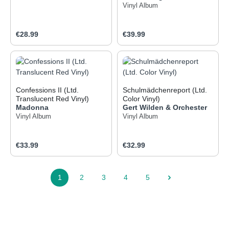
Vinyl Album
Regular price:
Regular price:
€28.99
€39.99
Confessions II (Ltd.
Schulmädchenreport (Ltd.
Translucent Red Vinyl)
Color Vinyl)
Madonna
Gert Wilden & Orchester
Vinyl Album
Vinyl Album
Regular price:
Regular price:
€33.99
€32.99
1
2
3
4
5
Page
Page
Page
Page
Page