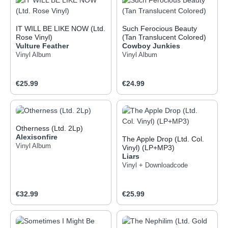
IT WILL BE LIKE NOW (Ltd.
Such Ferocious Beauty
Rose Vinyl)
(Tan Translucent Colored)
Vulture Feather
Cowboy Junkies
Vinyl Album
Vinyl Album
Regular price:
Regular price:
€25.99
€24.99
Otherness (Ltd. 2Lp)
Alexisonfire
The Apple Drop (Ltd. Col.
Vinyl Album
Vinyl) (LP+MP3)
Liars
Vinyl + Downloadcode
Regular price:
Regular price:
€32.99
€25.99