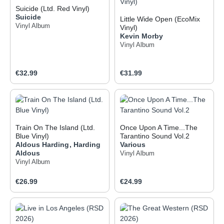
Suicide (Ltd. Red Vinyl)
Suicide
Little Wide Open (EcoMix
Vinyl Album
Vinyl)
Kevin Morby
Vinyl Album
Regular price:
Regular price:
€32.99
€31.99
Train On The Island (Ltd.
Once Upon A Time...The
Blue Vinyl)
Tarantino Sound Vol.2
Aldous Harding
,
Harding
Various
Aldous
Vinyl Album
Vinyl Album
Regular price:
Regular price:
€26.99
€24.99