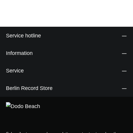
Service hotline
Information
Service
Berlin Record Store