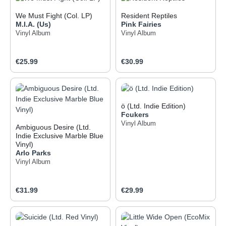
We Must Fight (Col. LP)
Resident Reptiles
M.I.A. (Us)
Pink Fairies
Vinyl Album
Vinyl Album
Regular price:
Regular price:
€25.99
€30.99
ö (Ltd. Indie Edition)
Fcukers
Vinyl Album
Ambiguous Desire (Ltd.
Indie Exclusive Marble Blue
Vinyl)
Arlo Parks
Vinyl Album
Regular price:
Regular price:
€31.99
€29.99