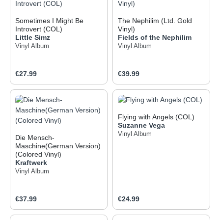
Sometimes I Might Be
The Nephilim (Ltd. Gold
Introvert (COL)
Vinyl)
Little Simz
Fields of the Nephilim
Vinyl Album
Vinyl Album
Regular price:
Regular price:
€27.99
€39.99
Flying with Angels (COL)
Suzanne Vega
Vinyl Album
Die Mensch-
Maschine(German Version)
(Colored Vinyl)
Kraftwerk
Vinyl Album
Regular price:
Regular price:
€37.99
€24.99