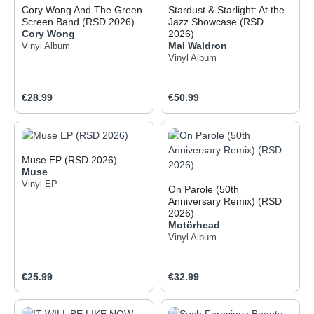
Cory Wong And The Green
Stardust & Starlight: At the
Screen Band (RSD 2026)
Jazz Showcase (RSD
Cory Wong
2026)
Mal Waldron
Vinyl Album
Vinyl Album
Regular price:
Regular price:
€28.99
€50.99
Muse EP (RSD 2026)
Muse
Vinyl EP
On Parole (50th
Anniversary Remix) (RSD
2026)
Motörhead
Vinyl Album
Regular price:
Regular price:
€25.99
€32.99