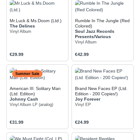
Mr.Luck & Ms.Doom (Ltd.)
Rumble In The Jungle (Red
The Delines
Colored)
Soul Jazz Records
Vinyl Album
Presents/Various
Vinyl Album
Regular price:
Regular price:
€29.99
€42.99
Summer Sale
American III: Solitary Man
Brand New Faces EP (Ltd.
(Ltd. Edition)
Edition - 200 Copies!)
Johnny Cash
Joy Forever
Vinyl Album
LP (analog)
Vinyl EP
Regular price:
Regular price:
€31.99
€24.99