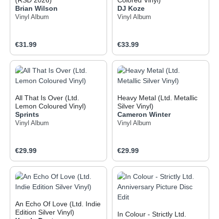
(RSD 2026)
Colored Vinyl)
Brian Wilson
DJ Koze
Vinyl Album
Vinyl Album
Regular price:
Regular price:
€31.99
€33.99
All That Is Over (Ltd.
Heavy Metal (Ltd. Metallic
Lemon Coloured Vinyl)
Silver Vinyl)
Sprints
Cameron Winter
Vinyl Album
Vinyl Album
Regular price:
Regular price:
€29.99
€29.99
An Echo Of Love (Ltd. Indie
Edition Silver Vinyl)
In Colour - Strictly Ltd.