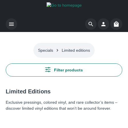
Skip to main content
Shoppi
Specials
Limited editions
Filter products
Limited Editions
Exclusive pressings, colored vinyl, and rare collector’s items –
discover limited vinyl editions that won’t be around forever.