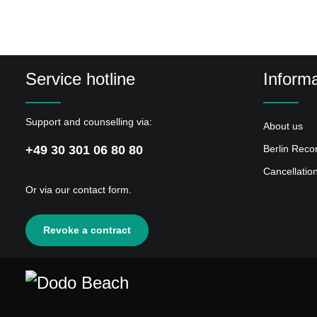
Service hotline
Informa
Support and counselling via:
About us
+49 30 301 06 80 80
Berlin Reco
Cancellatio
Or via our
contact form
.
Revoke a contract