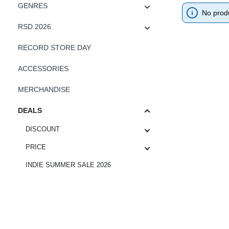
GENRES
No prod
RSD 2026
RECORD STORE DAY
ACCESSORIES
MERCHANDISE
DEALS
DISCOUNT
PRICE
INDIE SUMMER SALE 2026