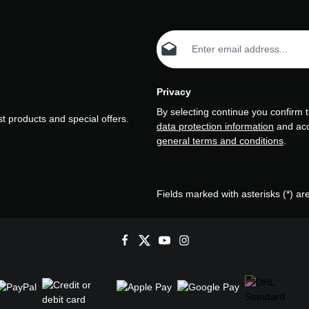
Email address*
Privacy
By selecting continue you confirm 
t products and special offers.
data protection information
and ac
general terms and conditions
.
Fields marked with asterisks (*) ar