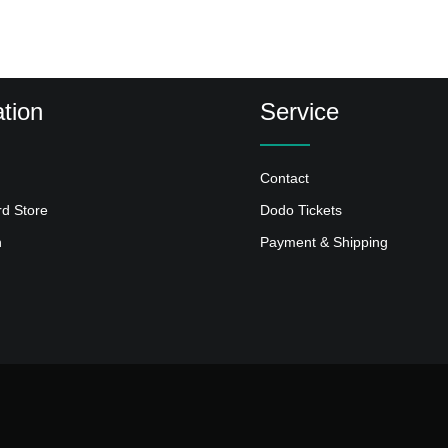
tion
Service
Contact
rd Store
Dodo Tickets
n
Payment & Shipping