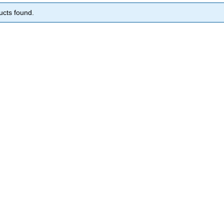
ucts found.