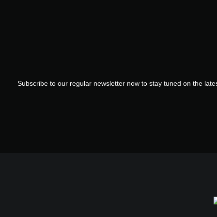
Subscribe to our regular newsletter now to stay tuned on the lates