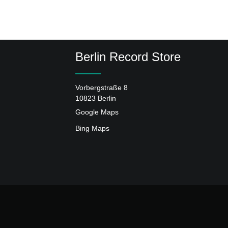
Berlin Record Store
Vorbergstraße 8
10823 Berlin
Google Maps
Bing Maps