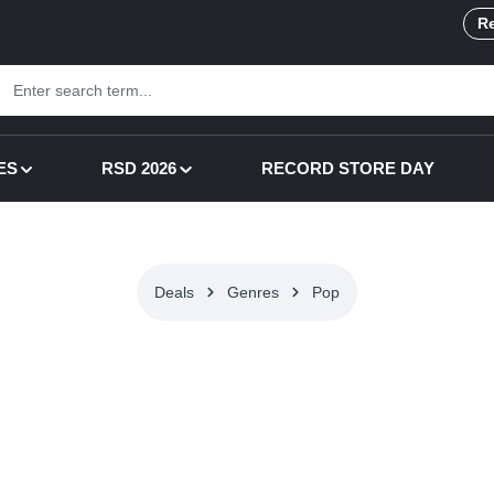
Re
ES
RSD 2026
RECORD STORE DAY
Deals
Genres
Pop