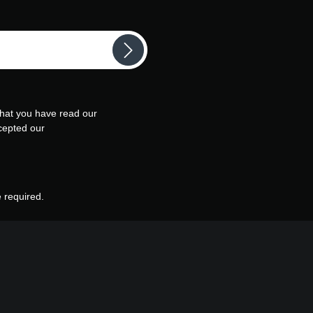
that you have read our
cepted our
e required.