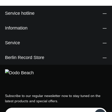
Service hotline
Information
Service
Berlin Record Store
Subscribe to our regular newsletter now to stay tuned on the
latest products and special offers.
Email address*