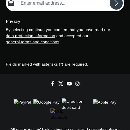
Privacy
By selecting continue you confirm that you have read our
data protection information
and accepted our
general terms and conditions
.
Fields marked with asterisks (*) are required.
All prices incl. VAT plus
shipping costs
and possible delivery