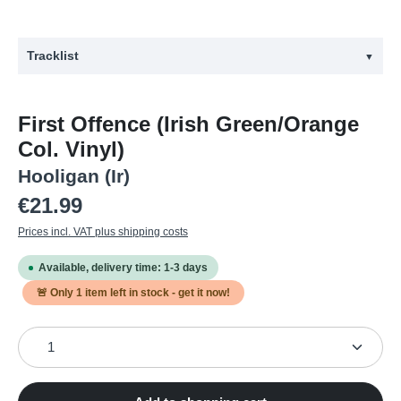
Tracklist
▼
#
Title
First Offence (Irish Green/Orange
1
Criminal Damage
Col. Vinyl)
2
Street Punk Hero
Hooligan (Ir)
3
Calling Joe Strummer
Regular price:
€21.99
4
Punk Rock 'n' Roll
Prices incl. VAT plus shipping costs
5
Cops & Robbers
Available, delivery time: 1-3 days
6
Gang War
🚨 Only
1
item left in stock - get it now!
7
No Blacks, No Irish, No Dogs
Product Quantity: Enter the desired amount or use the
8
Bastards
9
Bandit Country