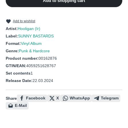
Add to shopping cart
10
Generation on Fire
11
A Gang like Us (trouble)
12
Saturday Heroes
Add to wishlist
Artist:
Hooligan (Ir)
Label:
SUNNY BASTARDS
Format:
Vinyl Album
Genre:
Punk & Hardcore
Product number:
00162876
GTIN/EAN:
4059251628767
Set contents
1
Release Date:
22.03.2024
Facebook
X
WhatsApp
Telegram
Share
E-Mail