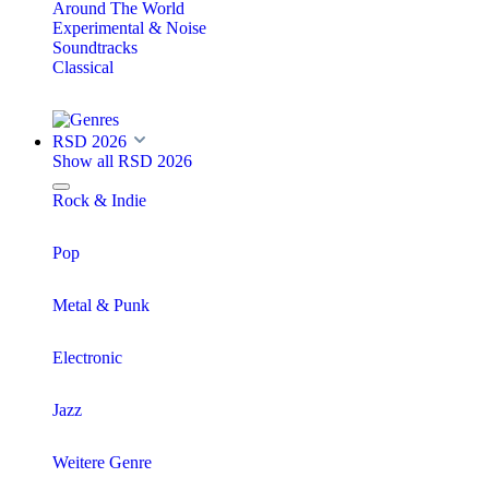
Around The World
Experimental & Noise
Soundtracks
Classical
RSD 2026
Show all RSD 2026
Rock & Indie
Pop
Metal & Punk
Electronic
Jazz
Weitere Genre