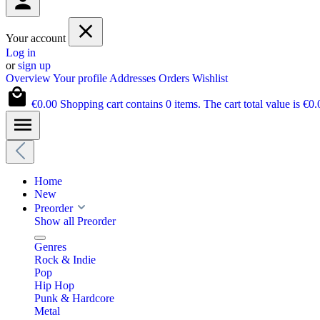
Your account
Log in
or
sign up
Overview
Your profile
Addresses
Orders
Wishlist
€0.00
Shopping cart contains 0 items. The cart total value is €0.
Home
New
Preorder
Show all Preorder
Genres
Rock & Indie
Pop
Hip Hop
Punk & Hardcore
Metal