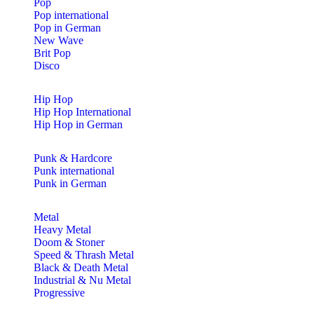
Pop
Pop international
Pop in German
New Wave
Brit Pop
Disco
Hip Hop
Hip Hop International
Hip Hop in German
Punk & Hardcore
Punk international
Punk in German
Metal
Heavy Metal
Doom & Stoner
Speed & Thrash Metal
Black & Death Metal
Industrial & Nu Metal
Progressive