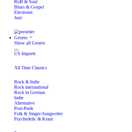
RnB & Soul
Blues & Gospel
Electronic
Jazz
Genres
Show all Genres
US Imports
All Time Classics
Rock & Indie
Rock international
Rock in German
Indie
Alternative
Post-Punk
Folk & Singer-Songwriter
Psychedelic & Kraut