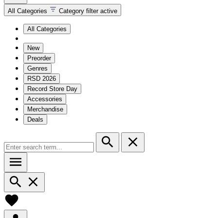
All Categories
Category filter active
All Categories
New
Preorder
Genres
RSD 2026
Record Store Day
Accessories
Merchandise
Deals