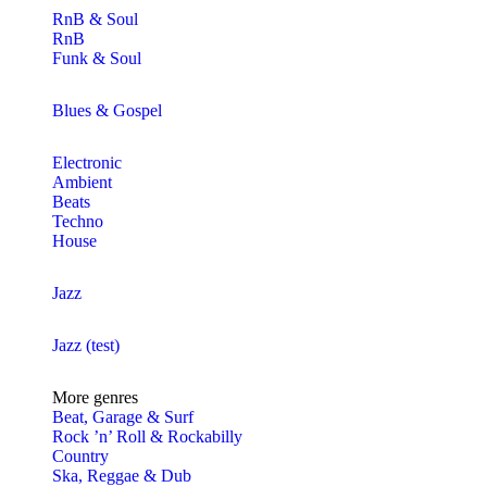
RnB & Soul
RnB
Funk & Soul
Blues & Gospel
Electronic
Ambient
Beats
Techno
House
Jazz
Jazz (test)
More genres
Beat, Garage & Surf
Rock ’n’ Roll & Rockabilly
Country
Ska, Reggae & Dub