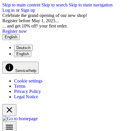
Skip to main content
Skip to search
Skip to main navigation
Log in
or
Sign up
Celebrate the grand opening of our new shop!
Register before May 1, 2025...
... and get 10% off¹ your first order.
Register now
English
Deutsch
English
Service/help
Cookie settings
Terms
Privacy Policy
Legal Notice