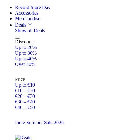
Record Store Day
Accessories
Merchandise
Deals
Show all Deals
Discount
Up to 20%
Up to 30%
Up to 40%
Over 40%
Price
Up to €10
€10 – €20
€20 – €30
€30 – €40
€40 – €50
Indie Summer Sale 2026