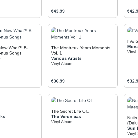
e:
Regular price:
Regul
€43.99
€42.
t Quantity: Enter the desired amount or use
Product Quantity: Enter t
Pr
I'Ve 
Mon
 Now What?! B-
The Montreux Years Moments
Vinyl
onus Songs
Vol. 1
e
Various Artists
Vinyl Album
e:
Regular price:
Regul
€36.99
€32.
t Quantity: Enter the desired amount or use
Product Quantity: Enter t
Pr
The Secret Life Of...
wks
The Veronicas
Nuits
Vinyl Album
(Delu
Sun 
Viny