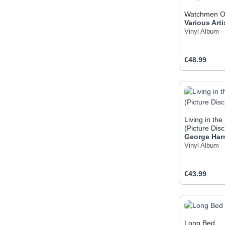
Watchmen OS
Various Arti
Vinyl Album
Regular pric
€48.99
Produc
Living in the
(Picture Disc
George Har
Vinyl Album
Regular pric
€43.99
Produc
Long Bed