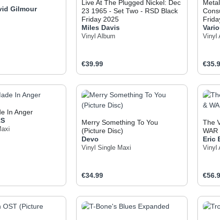
Live At The Plugged Nickel: Dec
Metal
vid Gilmour
23 1965 - Set Two - RSD Black
Cons
Friday 2025
Frida
Miles Davis
Vario
Vinyl Album
Vinyl
e:
Regular price:
Regul
€39.99
€35.
t Quantity: Enter the desired amount or use
Product Quantity: Enter t
Pr
e In Anger
RS
Merry Something To You
The V
Maxi
(Picture Disc)
WAR
Devo
Eric
Vinyl Single Maxi
Vinyl
e:
Regular price:
Regul
€34.99
€56.
t Quantity: Enter the desired amount or use
Product Quantity: Enter t
Pr