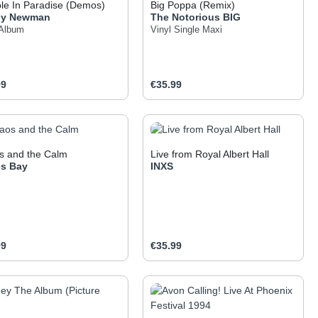
le In Paradise (Demos)
Big Poppa (Remix)
dy Newman
The Notorious BIG
 Album
Vinyl Single Maxi
ar price:
Regular price:
99
€35.99
 the buttons to increase or decrease the q
he desired amount or use the buttons to inc
oduct Quantity: Enter the desired amount o
Product Quantity: Ent
s and the Calm
Live from Royal Albert Hall
s Bay
INXS
ar price:
Regular price:
99
€35.99
 the buttons to increase or decrease the q
he desired amount or use the buttons to inc
oduct Quantity: Enter the desired amount o
Product Quantity: Ent