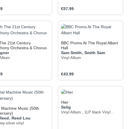
ar price:
Regular price:
99
€57.99
 the buttons to increase or decrease the q
he desired amount or use the buttons to inc
oduct Quantity: Enter the desired amount o
Product Quantity: Ent
The 21st Century
BBC Proms At The Royal Albert
hony Orchestra & Chorus
Hall
igner
Sam Smith
,
Smith
Sam
 Album
Vinyl Album
ar price:
Regular price:
99
€43.99
 the buttons to increase or decrease the q
he desired amount or use the buttons to inc
oduct Quantity: Enter the desired amount o
Product Quantity: Ent
Hier
Selig
 Machine Music (50th
Vinyl Album
,
1LP black Vinyl
ersary)
Innersleeve
 Reed
,
Reed
Lou
ey-silver vinyl