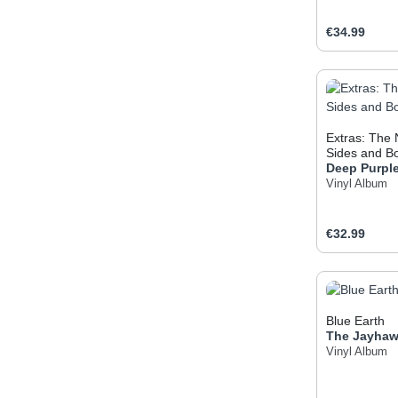
Regular pric
€34.99
Produc
Extras: The
Sides and B
Deep Purpl
Vinyl Album
Regular pric
€32.99
Produc
Blue Earth
The Jayha
Vinyl Album