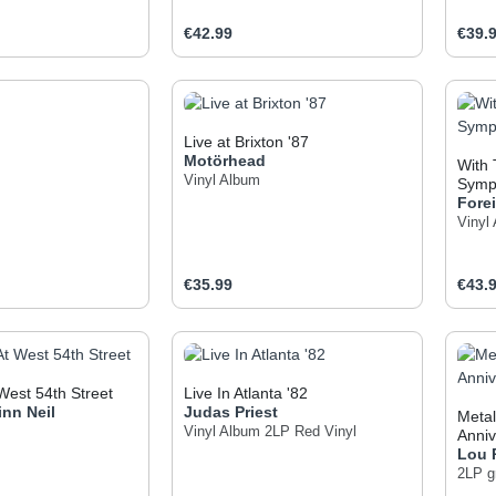
e:
Regular price:
Regul
€42.99
€39.
t Quantity: Enter the desired amount or use
Product Quantity: Enter t
Pr
Live at Brixton '87
Motörhead
With 
Vinyl Album
Symp
Fore
Vinyl
e:
Regular price:
Regul
€35.99
€43.
t Quantity: Enter the desired amount or use
Product Quantity: Enter t
Pr
West 54th Street
Live In Atlanta '82
inn
Neil
Judas Priest
Metal
Vinyl Album
2LP Red Vinyl
Anniv
Lou
2LP gr