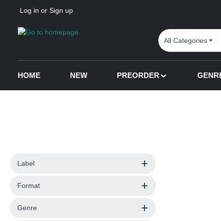
Log in
or
Sign up
p to main content
Skip to search
Skip to main navigation
All Categories
HOME
NEW
PREORDER
GENR
Label
Format
Genre