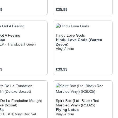
ar price:
Regular price:
99
€35.99
 the buttons to increase or decrease the q
he desired amount or use the buttons to inc
oduct Quantity: Enter the desired amount o
Product Quantity: Ent
Got A Feeling
Hindu Love Gods
aco
Hindu Love Gods (Warren
Zevon)
 EP - Translucent Green
Vinyl Album
ar price:
Regular price:
99
€39.99
 the buttons to increase or decrease the q
he desired amount or use the buttons to inc
oduct Quantity: Enter the desired amount o
Product Quantity: Ent
 De La Fondation Maeght
Spirit Box (Ltd. Black+Red
xe Boxset)
Marbled Vinyl) (RSD25)
Ra
Flying Lotus
l 3LP BOX
Vinyl Box Set
Vinyl Album