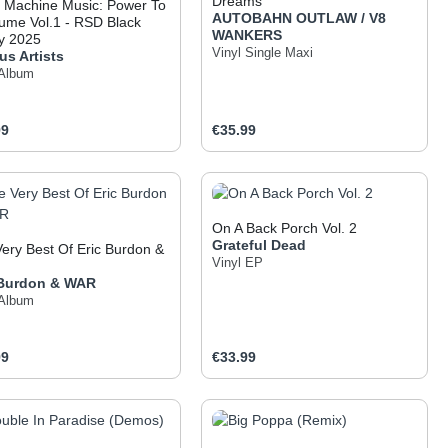
Dreams
 Machine Music: Power To
AUTOBAHN OUTLAW / V8
ume Vol.1 - RSD Black
WANKERS
y 2025
Vinyl Single Maxi
us Artists
 Album
ar price:
Regular price:
99
€35.99
 the buttons to increase or decrease the q
he desired amount or use the buttons to inc
oduct Quantity: Enter the desired amount o
Product Quantity: Ent
On A Back Porch Vol. 2
Grateful Dead
ery Best Of Eric Burdon &
Vinyl EP
 Burdon & WAR
 Album
ar price:
Regular price:
99
€33.99
 the buttons to increase or decrease the q
he desired amount or use the buttons to inc
oduct Quantity: Enter the desired amount o
Product Quantity: Ent