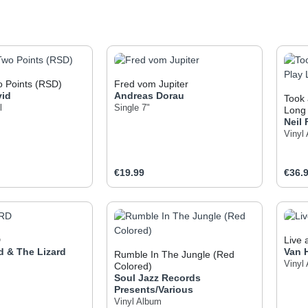
 Points (RSD)
Fred vom Jupiter
vid
Andreas Dorau
Took 
l
Single 7"
Long 
Neil
Vinyl
e:
Regular price:
Regul
€19.99
€36.
t Quantity: Enter the desired amount or use
Product Quantity: Enter t
Pr
D
Live
d & The Lizard
Van 
Rumble In The Jungle (Red
Vinyl
Colored)
Soul Jazz Records
Presents/Various
Vinyl Album