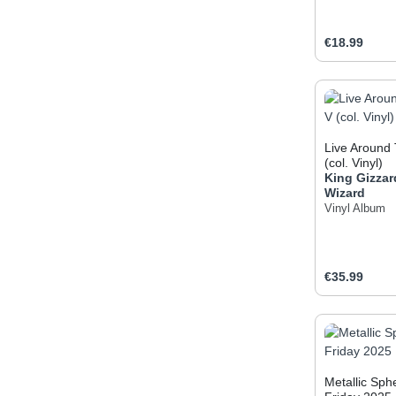
Regular pric
€18.99
Produc
Live Around 
(col. Vinyl)
King Gizzar
Wizard
Vinyl Album
Regular pric
€35.99
Produc
Metallic Sph