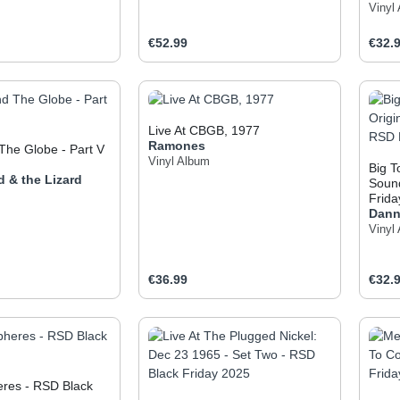
Vinyl
e:
Regular price:
Regul
€52.99
€32.
t Quantity: Enter the desired amount or use
Product Quantity: Enter t
Pr
Live At CBGB, 1977
Ramones
The Globe - Part V
Vinyl Album
Big T
d & the Lizard
Sound
Frida
Dann
Vinyl
e:
Regular price:
Regul
€36.99
€32.
t Quantity: Enter the desired amount or use
Product Quantity: Enter t
Pr
eres - RSD Black