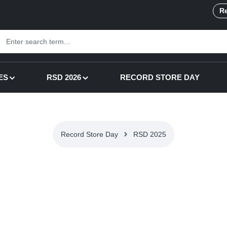
Re
ES
RSD 2026
RECORD STORE DAY
Record Store Day
RSD 2025