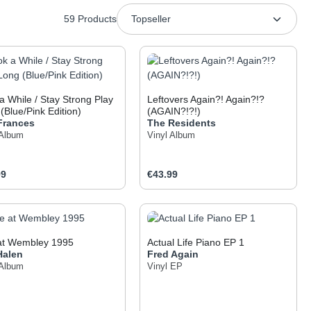
59 Products
a While / Stay Strong Play
Leftovers Again?! Again?!?
(Blue/Pink Edition)
(AGAIN?!?!)
 Frances
The Residents
 Album
Vinyl Album
ar price:
Regular price:
99
€43.99
 the buttons to increase or decrease the q
he desired amount or use the buttons to inc
oduct Quantity: Enter the desired amount o
Product Quantity: Ent
 at Wembley 1995
Actual Life Piano EP 1
Halen
Fred Again
 Album
Vinyl EP