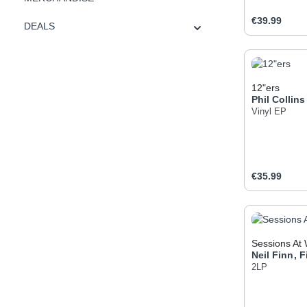
Regular pric
€39.99
DEALS
Produc
12"ers
Phil Collins
Vinyl EP
Regular pric
€35.99
Produc
Sessions At 
Neil Finn
,
F
2LP