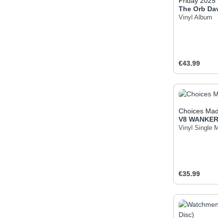
Friday 2025
The Orb
Da
Vinyl Album
Regular pric
€43.99
Produc
Choices Mad
V8 WANKE
Vinyl Single 
Regular pric
€35.99
Produc