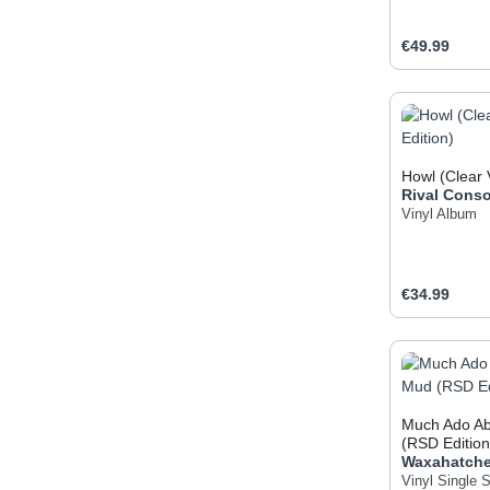
Regular pric
€49.99
Produc
Howl (Clear 
Rival Conso
Vinyl Album
Regular pric
€34.99
Produc
Much Ado Ab
(RSD Edition
Waxahatch
Vinyl Single
S