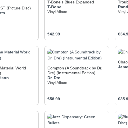
T-Bone's Blues Expanded
Troub
T-Bone
Ran
T (Picture Disc)
Vinyl Album
Vinyl
sts
e:
Regular price:
Regul
€42.99
€34.
t Quantity: Enter the desired amount or use
Product Quantity: Enter t
Pr
Chao
Jame
 Material World
Compton (A Soundtrack by Dr.
)
Dre) (Instrumental Edition)
rison
Dr. Dre
Vinyl Album
e:
Regular price:
Regul
€58.99
€35.
t Quantity: Enter the desired amount or use
Product Quantity: Enter t
Pr