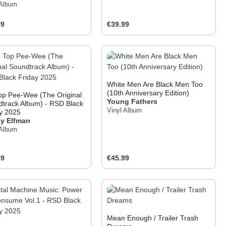
 Album
ar price:
Regular price:
99
€39.99
 the buttons to increase or decrease the q
he desired amount or use the buttons to inc
oduct Quantity: Enter the desired amount o
Product Quantity: Ent
White Men Are Black Men Too
(10th Anniversary Edition)
op Pee-Wee (The Original
Young Fathers
track Album) - RSD Black
Vinyl Album
y 2025
y Elfman
 Album
ar price:
Regular price:
99
€45.99
 the buttons to increase or decrease the q
he desired amount or use the buttons to inc
oduct Quantity: Enter the desired amount o
Product Quantity: Ent
Mean Enough / Trailer Trash