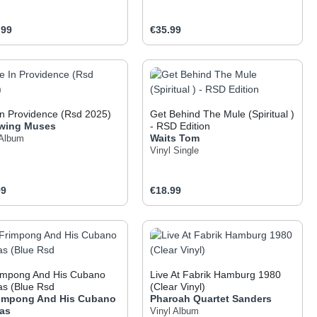
ar price:
Regular price:
.99
€35.99
 the buttons to increase or decrease the q
he desired amount or use the buttons to inc
oduct Quantity: Enter the desired amount o
Product Quantity: Ent
In Providence (Rsd 2025)
Get Behind The Mule (Spiritual )
wing Muses
- RSD Edition
Waits
Tom
 Album
Vinyl Single
ar price:
Regular price:
99
€18.99
 the buttons to increase or decrease the q
he desired amount or use the buttons to inc
oduct Quantity: Enter the desired amount o
Product Quantity: Ent
rimpong And His Cubano
Live At Fabrik Hamburg 1980
as (Blue Rsd
(Clear Vinyl)
rimpong And His Cubano
Pharoah Quartet Sanders
tas
Vinyl Album