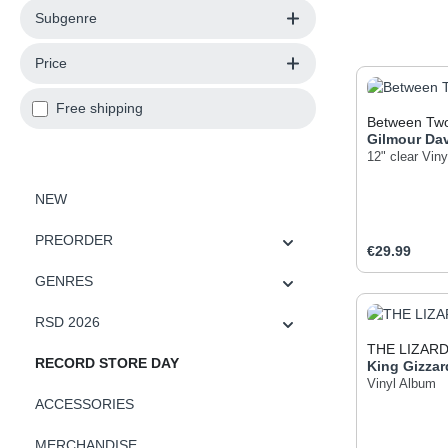
Subgenre
Price
Add filter: Free shipping
Free shipping
Between Two
Gilmour
Da
12" clear Viny
NEW
PREORDER
Regular pric
€29.99
GENRES
Produc
RSD 2026
THE LIZAR
RECORD STORE DAY
King Gizzar
Vinyl Album
ACCESSORIES
MERCHANDISE