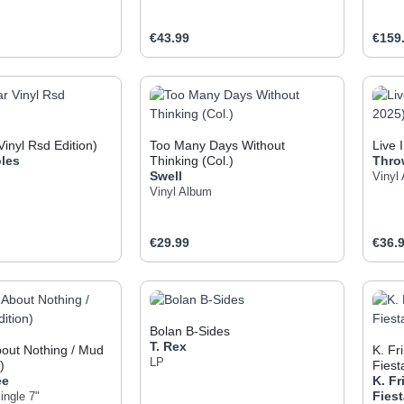
e:
Regular price:
Regul
€43.99
€159
t Quantity: Enter the desired amount or use
Product Quantity: Enter t
Pr
Vinyl Rsd Edition)
Too Many Days Without
Live 
les
Thinking (Col.)
Thro
Swell
Vinyl
Vinyl Album
e:
Regular price:
Regul
€29.99
€36.
t Quantity: Enter the desired amount or use
Product Quantity: Enter t
Pr
Bolan B-Sides
T. Rex
out Nothing / Mud
K. F
LP
)
Fiest
ee
K. F
Fies
ingle 7"